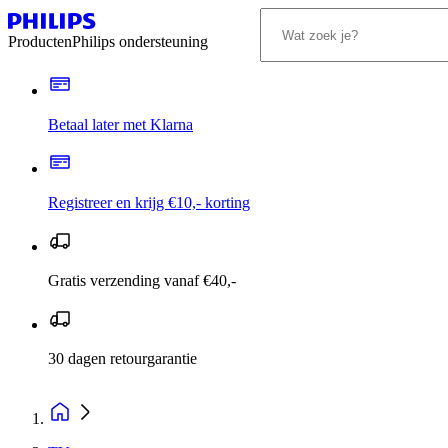
Producten
Philips ondersteuning
Betaal later met Klarna
Registreer en krijg €10,- korting
Gratis verzending vanaf €40,-
30 dagen retourgarantie