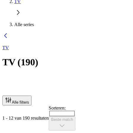
TV
Alle series
TV
TV
(
190
)
Alle filters
Sorteren:
1 - 12 van 190 resultaten
Beste match