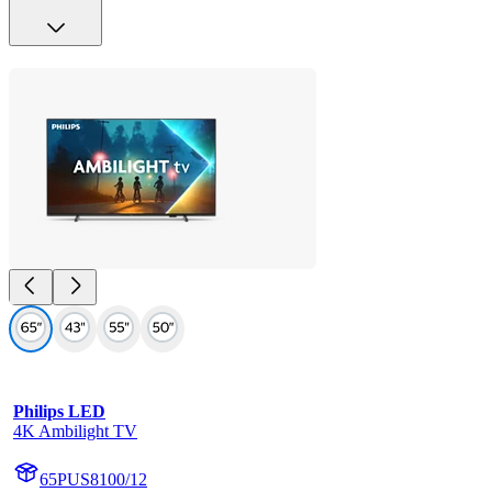
Philips LED
4K Ambilight TV
65PUS8100/12