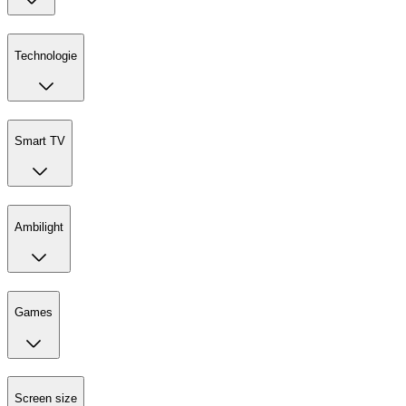
Technologie
Smart TV
Ambilight
Games
Screen size