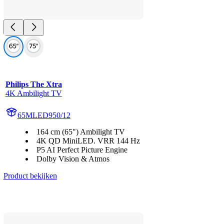
Philips The Xtra
4K Ambilight TV
65MLED950/12
164 cm (65") Ambilight TV
4K QD MiniLED. VRR 144 Hz
P5 AI Perfect Picture Engine
Dolby Vision & Atmos
Product bekijken