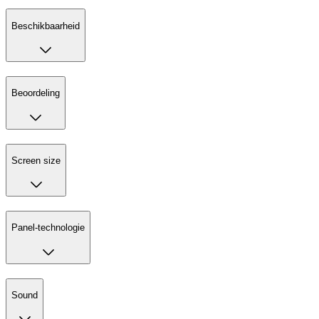
Beschikbaarheid
Beoordeling
Screen size
Panel-technologie
Sound