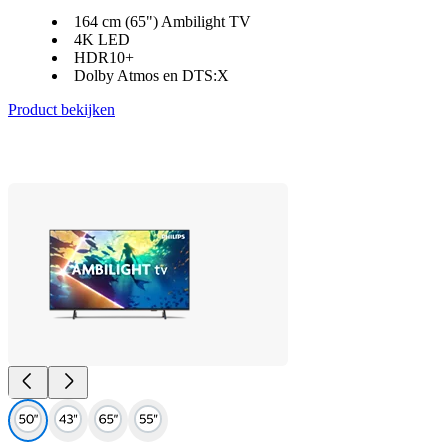
164 cm (65") Ambilight TV
4K LED
HDR10+
Dolby Atmos en DTS:X
Product bekijken