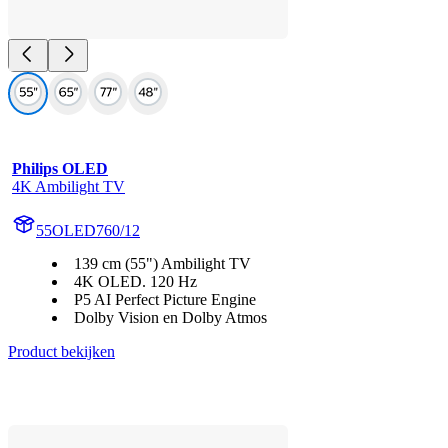
Philips OLED
4K Ambilight TV
55OLED760/12
139 cm (55") Ambilight TV
4K OLED. 120 Hz
P5 AI Perfect Picture Engine
Dolby Vision en Dolby Atmos
Product bekijken