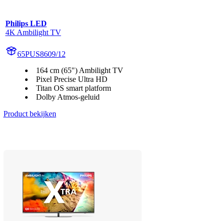
Philips LED
4K Ambilight TV
65PUS8609/12
164 cm (65") Ambilight TV
Pixel Precise Ultra HD
Titan OS smart platform
Dolby Atmos-geluid
Product bekijken