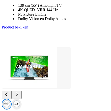
139 cm (55") Ambilight TV
4K QLED. VRR 144 Hz
P5 Picture Engine
Dolby Vision en Dolby Atmos
Product bekijken