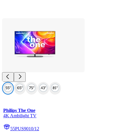
Philips The One
4K Ambilight TV
55PUS9010/12