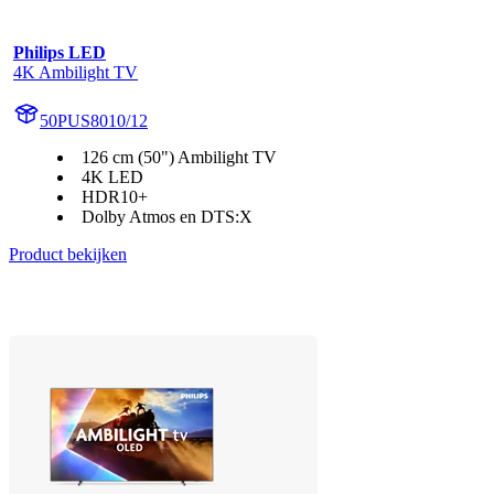
Philips LED
4K Ambilight TV
50PUS8010/12
126 cm (50") Ambilight TV
4K LED
HDR10+
Dolby Atmos en DTS:X
Product bekijken