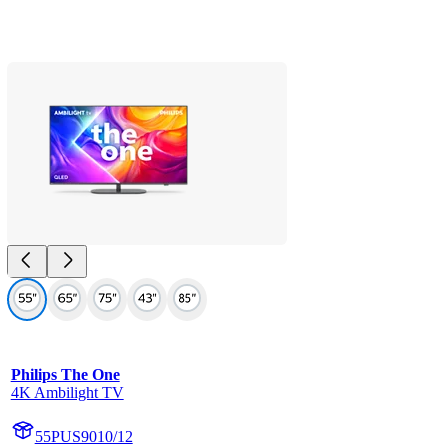
Philips The One
4K Ambilight TV
55PUS9010/12