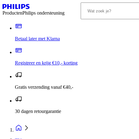
Producten
Philips ondersteuning
Betaal later met Klarna
Registreer en krijg €10,- korting
Gratis verzending vanaf €40,-
30 dagen retourgarantie