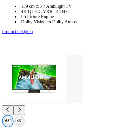
139 cm (55") Ambilight TV
4K QLED. VRR 144 Hz
P5 Picture Engine
Dolby Vision en Dolby Atmos
Product bekijken