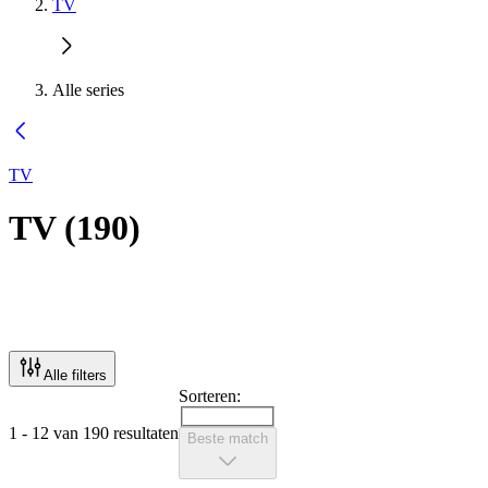
TV
Alle series
TV
TV
(
190
)
Alle filters
Sorteren:
1 - 12 van 190 resultaten
Beste match