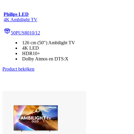
Philips LED
4K Ambilight TV
50PUS8010/12
126 cm (50") Ambilight TV
4K LED
HDR10+
Dolby Atmos en DTS:X
Product bekijken