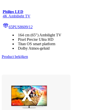
Philips LED
4K Ambilight TV
65PUS8609/12
164 cm (65") Ambilight TV
Pixel Precise Ultra HD
Titan OS smart platform
Dolby Atmos-geluid
Product bekijken