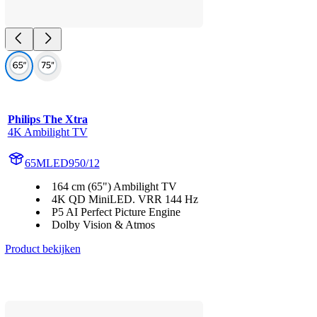
Philips The Xtra
4K Ambilight TV
65MLED950/12
164 cm (65") Ambilight TV
4K QD MiniLED. VRR 144 Hz
P5 AI Perfect Picture Engine
Dolby Vision & Atmos
Product bekijken