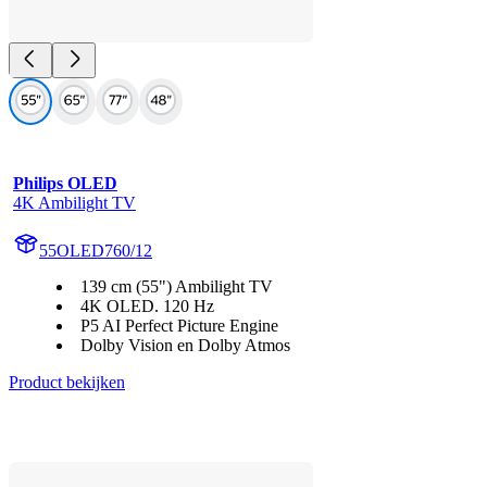
Philips OLED
4K Ambilight TV
55OLED760/12
139 cm (55") Ambilight TV
4K OLED. 120 Hz
P5 AI Perfect Picture Engine
Dolby Vision en Dolby Atmos
Product bekijken