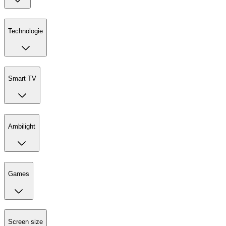
Technologie
Smart TV
Ambilight
Games
Screen size