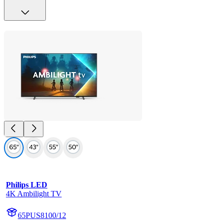
Philips LED
4K Ambilight TV
65PUS8100/12