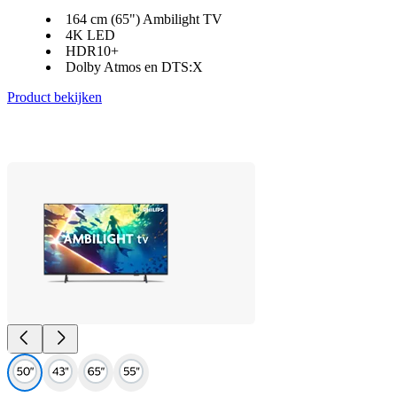
164 cm (65") Ambilight TV
4K LED
HDR10+
Dolby Atmos en DTS:X
Product bekijken