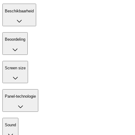
Beschikbaarheid
Beoordeling
Screen size
Panel-technologie
Sound