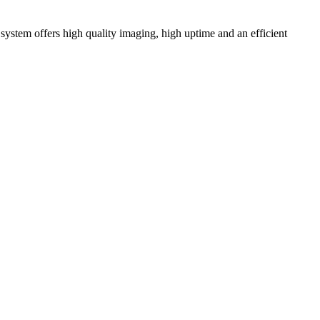
ystem offers high quality imaging, high uptime and an efficient