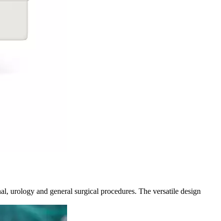
al, urology and general surgical procedures. The versatile design