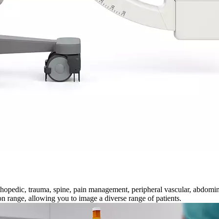
thopedic, trauma, spine, pain management, peripheral vascular, abdomin
n range, allowing you to image a diverse range of patients.