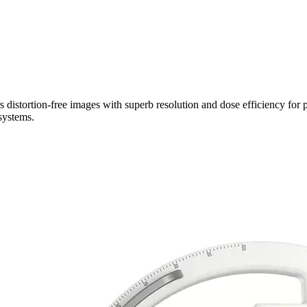
 distortion-free images with superb resolution and dose efficiency for p
systems.