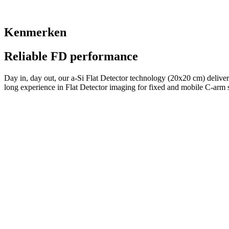
Kenmerken
Reliable FD performance
Day in, day out, our a-Si Flat Detector technology (20x20 cm) delivers
long experience in Flat Detector imaging for fixed and mobile C-arm 