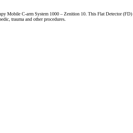
apy Mobile C-arm System 1000 – Zenition 10. This Flat Detector (FD) s
pedic, trauma and other procedures.