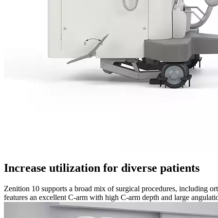
Increase utilization for diverse patients
Zenition 10 supports a broad mix of surgical procedures, including or
features an excellent C-arm with high C-arm depth and large angulatio