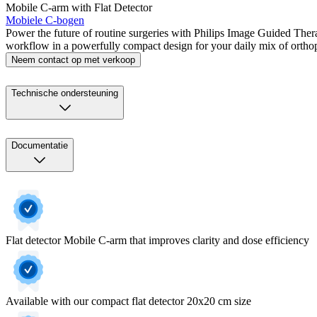
Mobile C-arm with Flat Detector
Mobiele C-bogen
Power the future of routine surgeries with Philips Image Guided Ther
workflow in a powerfully compact design for your daily mix of ortho
Neem contact op met verkoop
Technische ondersteuning
Documentatie
Flat detector Mobile C-arm that improves clarity and dose efficiency
Available with our compact flat detector 20x20 cm size