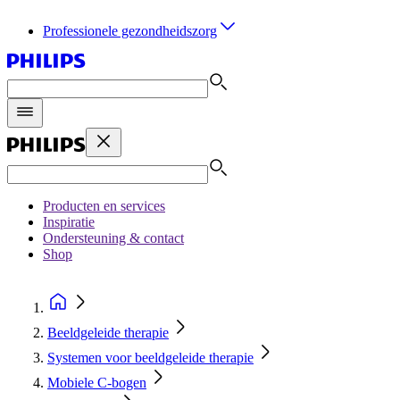
Professionele gezondheidszorg
Producten en services
Inspiratie
Ondersteuning & contact
Shop
Beeldgeleide therapie
Systemen voor beeldgeleide therapie
Mobiele C-bogen