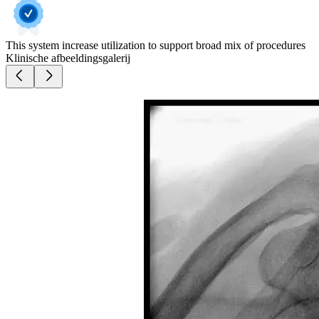
This system increase utilization to support broad mix of procedures
Klinische afbeeldingsgalerij