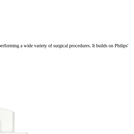
erforming a wide variety of surgical procedures. It builds on Philips'