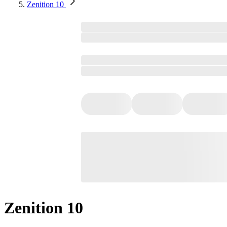
Zenition 10
Zenition 10