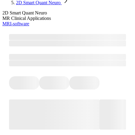
2D Smart Quant Neuro
2D Smart Quant Neuro
MR Clinical Applications
MRI-software