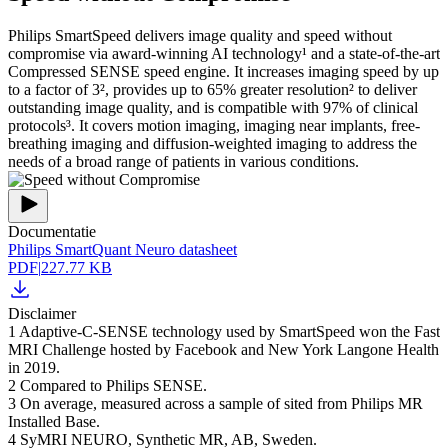
Philips SmartSpeed delivers image quality and speed without
compromise via award-winning AI technology¹ and a state-of-the-art
Compressed SENSE speed engine. It increases imaging speed by up
to a factor of 3², provides up to 65% greater resolution² to deliver
outstanding image quality, and is compatible with 97% of clinical
protocols³. It covers motion imaging, imaging near implants, free-
breathing imaging and diffusion-weighted imaging to address the
needs of a broad range of patients in various conditions.
Documentatie
Philips SmartQuant Neuro datasheet
PDF
|
227.77 KB
Disclaimer
1 Adaptive-C-SENSE technology used by SmartSpeed won the Fast
MRI Challenge hosted by Facebook and New York Langone Health
in 2019.
2 Compared to Philips SENSE.
3 On average, measured across a sample of sited from Philips MR
Installed Base.
4 SyMRI NEURO, Synthetic MR, AB, Sweden.