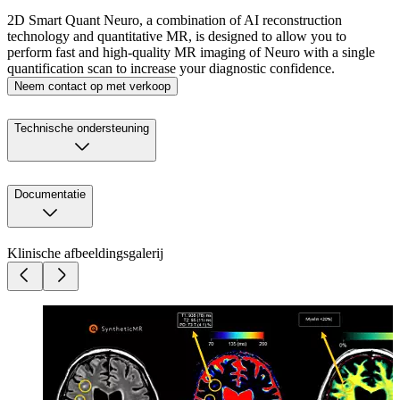
2D Smart Quant Neuro, a combination of AI reconstruction
technology and quantitative MR, is designed to allow you to
perform fast and high-quality MR imaging of Neuro with a single
quantification scan to increase your diagnostic confidence.
Neem contact op met verkoop
Technische ondersteuning
Documentatie
Klinische afbeeldingsgalerij