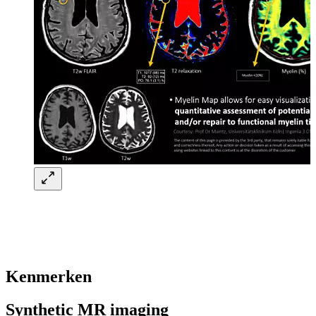
Kenmerken
Synthetic MR imaging