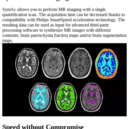
SyntAc allows you to perform MR imaging with a single
quantification scan. The acquisition time can be decreased thanks to
compatibility with Philips SmartSpeed acceleration technology. The
resulting data can be used as input for advanced third-party
processing software to synthesize MR images with different
contrasts, brain parenchyma fraction maps and/or brain segmentation
maps.
Speed without Compromise