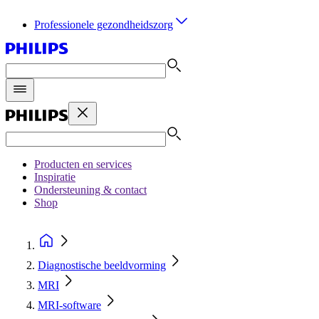
Professionele gezondheidszorg
Producten en services
Inspiratie
Ondersteuning & contact
Shop
Diagnostische beeldvorming
MRI
MRI-software