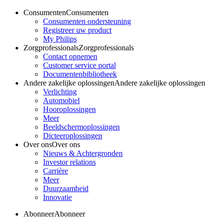
Consumenten
Consumenten
Consumenten ondersteuning
Registreer uw product
My Philips
Zorgprofessionals
Zorgprofessionals
Contact opnemen
Customer service portal
Documentenbibliotheek
Andere zakelijke oplossingen
Andere zakelijke oplossingen
Verlichting
Automobiel
Hooroplossingen
Meer
Beeldschermoplossingen
Dicteeroplossingen
Over ons
Over ons
Nieuws & Achtergronden
Investor relations
Carrière
Meer
Duurzaamheid
Innovatie
Abonneer
Abonneer