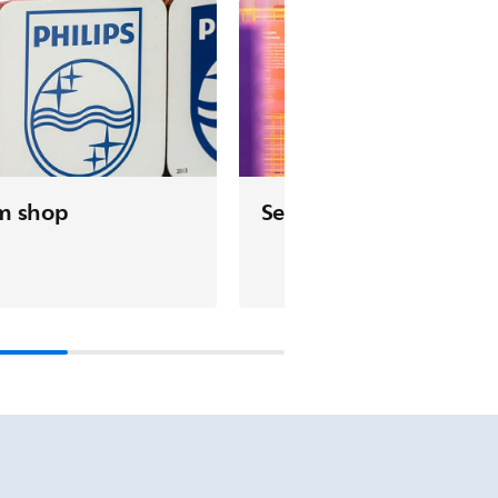
m shop
See & do