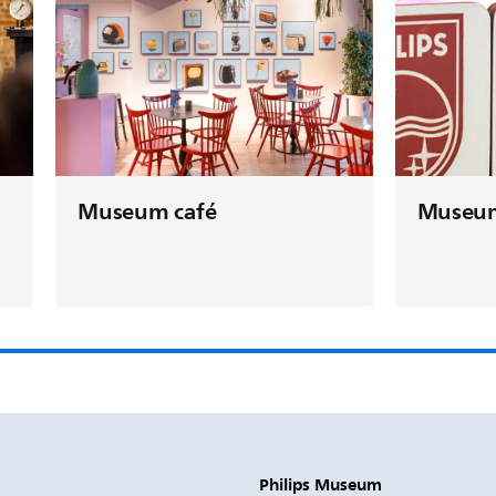
Museu
Museum café
Philips Museum