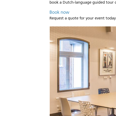
book a Dutch-language guided tour di
Book now
Request a quote for your event today