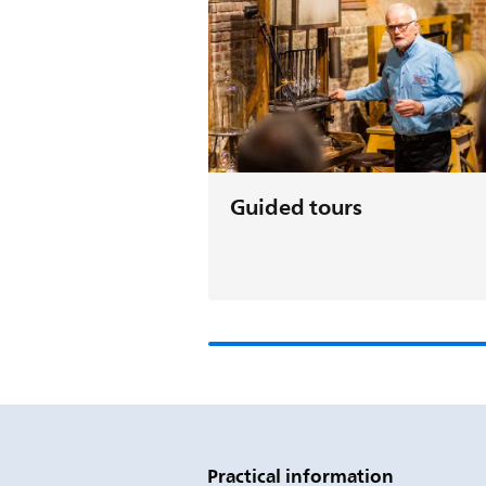
Guided tours
Practical information