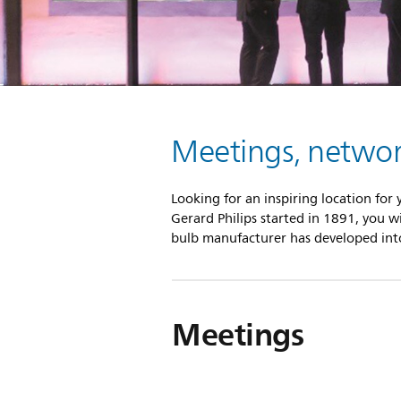
Meetings, network
Looking for an inspiring location for
Gerard Philips started in 1891, you w
bulb manufacturer has developed into 
Meetings