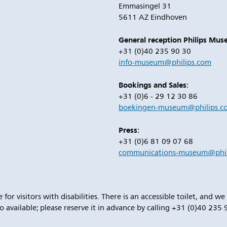
Emmasingel 31
5611 AZ Eindhoven
General reception Philips Mu
+31 (0)40 235 90 30
info-museum@philips.com
Bookings and Sales
:
+31 (0)6 - 29 12 30 86
boekingen-museum@philips.c
Press
:
+31 (0)6 81 09 07 68
communications-museum@phil
 for visitors with disabilities. There is an accessible toilet, and w
o available; please reserve it in advance by calling +31 (0)40 235 