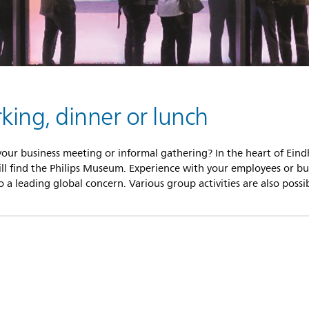
ing, dinner or lunch
 your business meeting or informal gathering? In the heart of Eind
ill find the Philips Museum. Experience with your employees or bus
a leading global concern. Various group activities are also possib