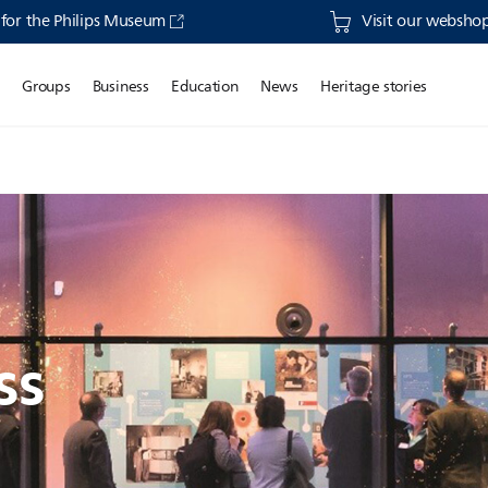
s for the Philips Museum
Visit our webshop 
o
Groups
Business
Education
News
Heritage stories
ss