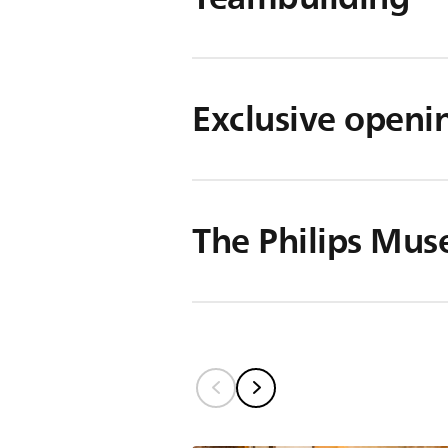
Exclusive openi
The Philips Mu