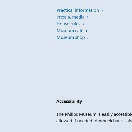
Practical information
Press & media
House rules
Museum café
Museum shop
Accessibility
The Philips Museum is easily accessible
allowed if needed. A wheelchair is als