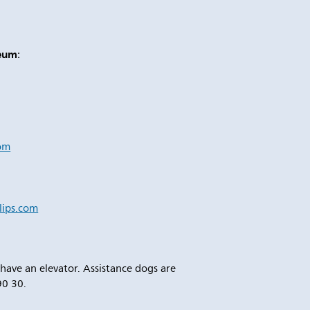
seum
:
om
ips.com
e have an elevator. Assistance dogs are
90 30.