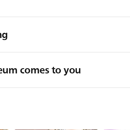
ng
seum comes to you