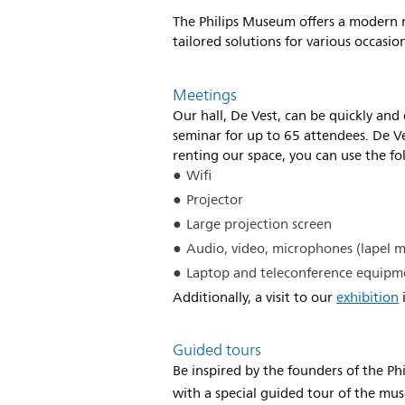
The Philips Museum offers a modern m
tailored solutions for various occasi
Meetings
Our hall, De Vest, can be quickly and
seminar for up to 65 attendees. De 
renting our space, you can use the fo
Wifi
Projector
Large projection screen
Audio, video, microphones (lapel m
Laptop and teleconference equipm
Additionally, a visit to our
exhibition
i
Guided tours
Be inspired by the founders of the P
with a special guided tour of the mu