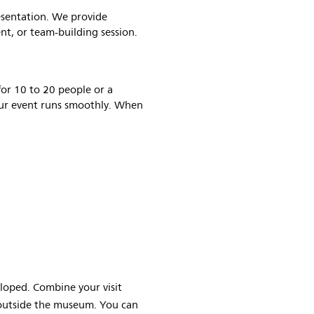
esentation. We provide
ent, or team-building session.
for 10 to 20 people or a
our event runs smoothly. When
loped. Combine your visit
outside the museum. You can