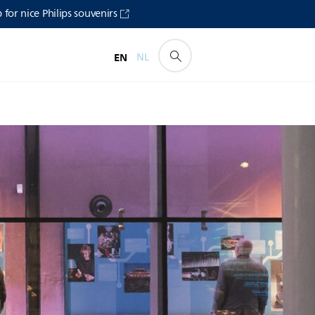
for nice Philips souvenirs
EN
NL