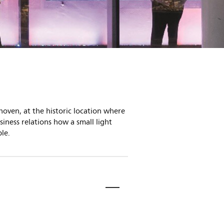
hoven, at the historic location where
iness relations how a small light
le.