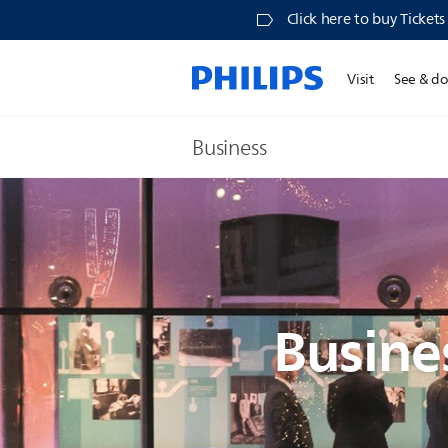
Click here to buy Ticket
Visit
See & d
Business
Busine