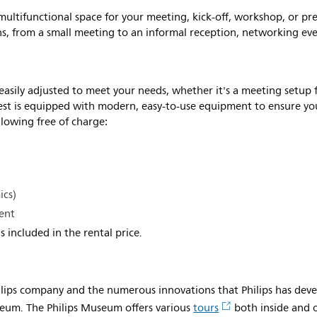
ultifunctional space for your meeting, kick-off, workshop, or pr
ons, from a small meeting to an informal reception, networking ev
 easily adjusted to meet your needs, whether it's a meeting setup 
Vest is equipped with modern, easy-to-use equipment to ensure y
llowing free of charge:
ics)
ent
s included in the rental price.
hilips company and the numerous innovations that Philips has deve
seum. The Philips Museum offers various
tours
both inside and 