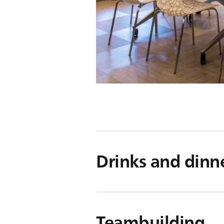
Drinks and dinn
Teambuilding