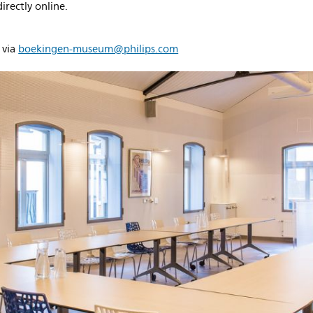
rectly online.
 via
boekingen-museum@philips.com