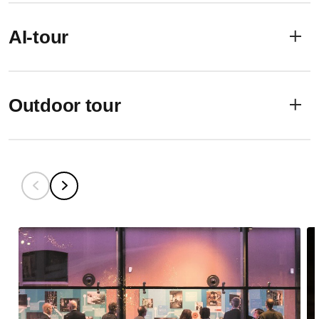
AI-tour
Outdoor tour