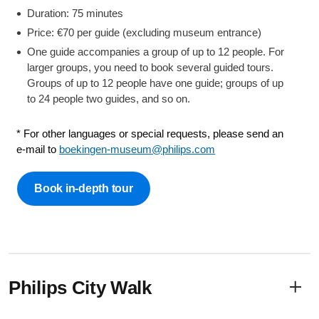
Duration: 75 minutes
Price: €70 per guide (excluding museum entrance)
One guide accompanies a group of up to 12 people. For
larger groups, you need to book several guided tours.
Groups of up to 12 people have one guide; groups of up
to 24 people two guides, and so on.
* For other languages or special requests, please send an
e-mail to
boekingen-museum@philips.com
Book in-depth tour
Philips City Walk