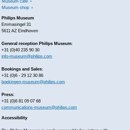
Museum café
Museum shop
Philips Museum
Emmasingel 31
5611 AZ Eindhoven
General reception Philips Museum
:
+31 (0)40 235 90 30
info-museum@philips.com
Bookings and Sales
:
+31 (0)6 - 29 12 30 86
boekingen-museum@philips.com
Press
:
+31 (0)6 81 09 07 68
communications-museum@philips.com
Accessibility