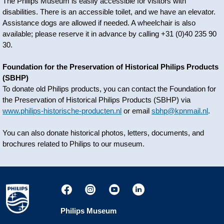
The Philips Museum is easily accessible for visitors with
disabilities. There is an accessible toilet, and we have an elevator.
Assistance dogs are allowed if needed. A wheelchair is also
available; please reserve it in advance by calling +31 (0)40 235 90
30.
Foundation for the Preservation of Historical Philips Products
(SBHP)
To donate old Philips products, you can contact the Foundation for
the Preservation of Historical Philips Products (SBHP) via
www.philips-historische-producten.nl
or email
sbhp@kpnmail.nl
.
You can also donate historical photos, letters, documents, and
brochures related to Philips to our museum.
Philips Museum