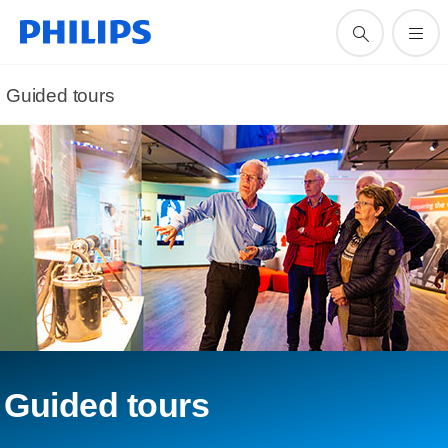
Guided tours
Guided tours