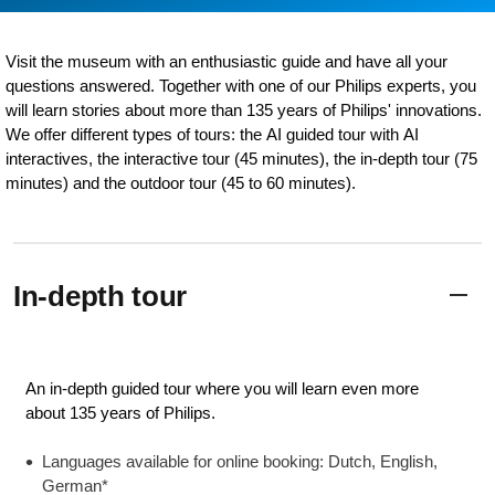
Visit the museum with an enthusiastic guide and have all your
questions answered. Together with one of our Philips experts, you
will learn stories about more than 135 years of Philips' innovations.
We offer different types of tours: the AI guided tour with AI
interactives, the interactive tour (45 minutes), the in-depth tour (75
minutes) and the outdoor tour (45 to 60 minutes).
In-depth tour
An in-depth guided tour where you will learn even more
about 135 years of Philips.
Languages available for online booking: Dutch, English,
German*