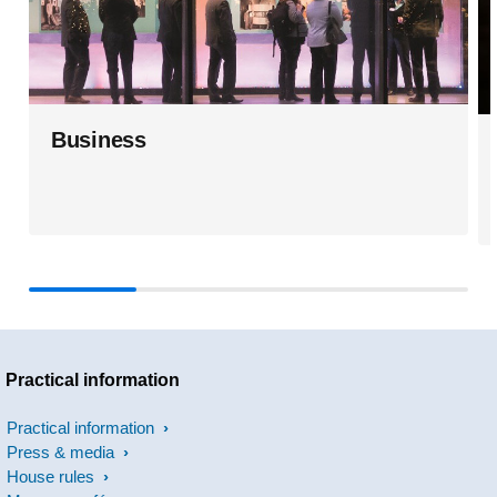
Business
Practical information
Practical information
Press & media
House rules