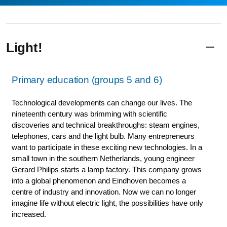
Light!
Primary education (groups 5 and 6)
Technological developments can change our lives. The
nineteenth century was brimming with scientific
discoveries and technical breakthroughs: steam engines,
telephones, cars and the light bulb. Many entrepreneurs
want to participate in these exciting new technologies. In a
small town in the southern Netherlands, young engineer
Gerard Philips starts a lamp factory. This company grows
into a global phenomenon and Eindhoven becomes a
centre of industry and innovation. Now we can no longer
imagine life without electric light, the possibilities have only
increased.