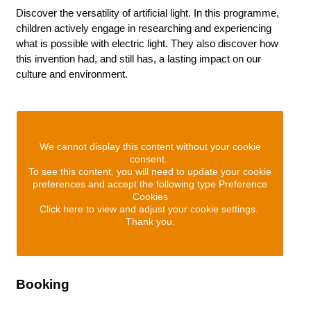
Discover the versatility of artificial light. In this programme,
children actively engage in researching and experiencing
what is possible with electric light. They also discover how
this invention had, and still has, a lasting impact on our
culture and environment.
We cannot display this content without your cookie
consent.
To see this content, you will need to update your cookie
preferences and accept the following type Preference
Cookies
Click here to view and adjust your cookie settings.
Thank you.
Booking