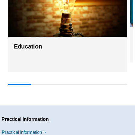
Education
Practical information
Practical information