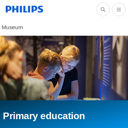
Museum
Primary education