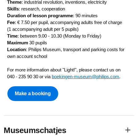
Theme
: industrial revolution, inventions, electricity
Skills
: research, cooperation
Duration of lesson programme
: 90 minutes
Fee
: € 7.50 per pupil, accompanying adults free of charge
(1 accompanying adult per 5 pupils)
Time
: between 9.00 - 10.30 (Monday to Friday)
Maximum
30 pupils
Location
: Philips Museum, transport and parking costs for
own account school
For more information about "Light!", please contact us on
040 - 235 90 30 or via
boekingen-museum@philips.com
.
Make a booking
Museumschatjes