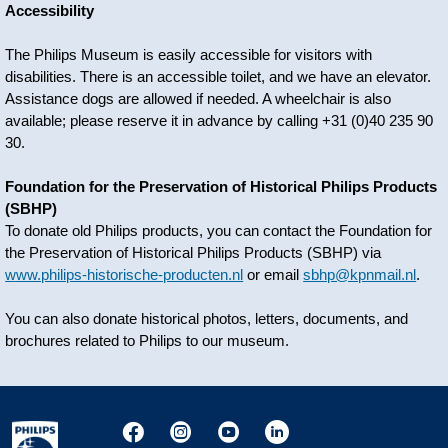
Accessibility
The Philips Museum is easily accessible for visitors with
disabilities. There is an accessible toilet, and we have an elevator.
Assistance dogs are allowed if needed. A wheelchair is also
available; please reserve it in advance by calling +31 (0)40 235 90
30.
Foundation for the Preservation of Historical Philips Products
(SBHP)
To donate old Philips products, you can contact the Foundation for
the Preservation of Historical Philips Products (SBHP) via
www.philips-historische-producten.nl
or email
sbhp@kpnmail.nl
.
You can also donate historical photos, letters, documents, and
brochures related to Philips to our museum.