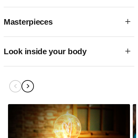
Masterpieces
Look inside your body