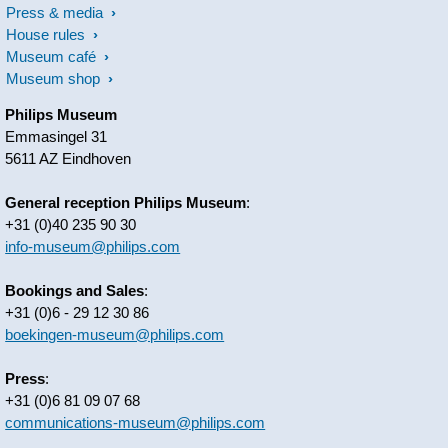
Press & media
House rules
Museum café
Museum shop
Philips Museum
Emmasingel 31
5611 AZ Eindhoven
General reception Philips Museum
:
+31 (0)40 235 90 30
info-museum@philips.com
Bookings and Sales
:
+31 (0)6 - 29 12 30 86
boekingen-museum@philips.com
Press
:
+31 (0)6 81 09 07 68
communications-museum@philips.com