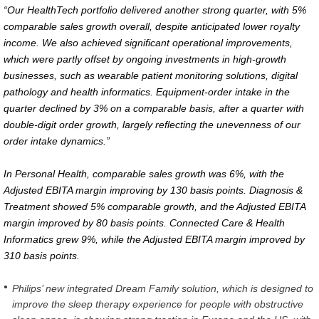
“Our HealthTech portfolio delivered another strong quarter, with 5%
comparable sales growth overall, despite anticipated lower royalty
income. We also achieved significant operational improvements,
which were partly offset by ongoing investments in high-growth
businesses, such as wearable patient monitoring solutions, digital
pathology and health informatics. Equipment-order intake in the
quarter declined by 3% on a comparable basis, after a quarter with
double-digit order growth, largely reflecting the unevenness of our
order intake dynamics.”
In Personal Health, comparable sales growth was 6%, with the
Adjusted EBITA margin improving by 130 basis points. Diagnosis &
Treatment showed 5% comparable growth, and the Adjusted EBITA
margin improved by 80 basis points. Connected Care & Health
Informatics grew 9%, while the Adjusted EBITA margin improved by
310 basis points.
Philips’ new integrated Dream Family solution, which is designed to
improve the sleep therapy experience for people with obstructive