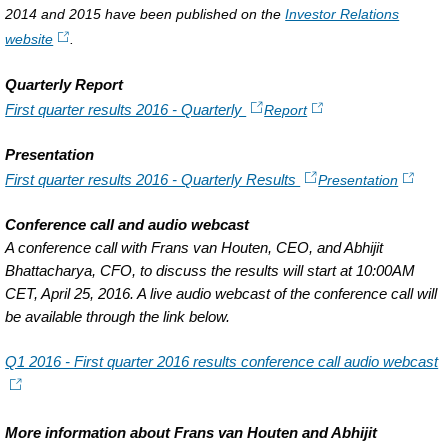
2014 and 2015 have been published on the
Investor Relations
website
.
Quarterly Report
First quarter results 2016 - Quarterly
Report
Presentation
First quarter results 2016 - Quarterly Results
Presentation
Conference call and audio webcast
A conference call with Frans van Houten, CEO, and Abhijit
Bhattacharya, CFO, to discuss the results will start at 10:00AM
CET, April 25, 2016. A live audio webcast of the conference call will
be available through the link below.
Q1 2016 - First quarter 2016 results conference call audio webcast
More information about Frans van Houten and Abhijit