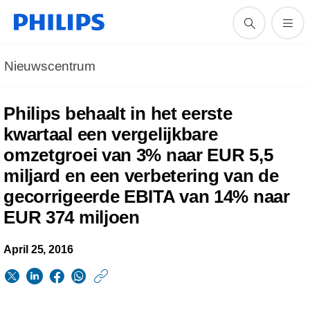
Nieuwscentrum
Philips behaalt in het eerste
kwartaal een vergelijkbare
omzetgroei van 3% naar EUR 5,5
miljard en een verbetering van de
gecorrigeerde EBITA van 14% naar
EUR 374 miljoen
April 25, 2016
https://www.philips.n
w/about/news/archi