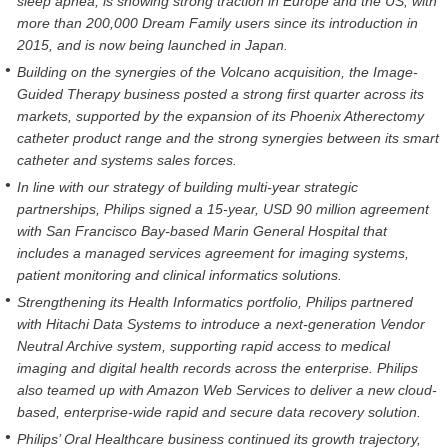
sleep apnea, is showing strong traction in Europe and the US, with
more than 200,000 Dream Family users since its introduction in
2015, and is now being launched in Japan.
Building on the synergies of the Volcano acquisition, the Image-
Guided Therapy business posted a strong first quarter across its
markets, supported by the expansion of its Phoenix Atherectomy
catheter product range and the strong synergies between its smart
catheter and systems sales forces.
In line with our strategy of building multi-year strategic
partnerships, Philips signed a 15-year, USD 90 million agreement
with San Francisco Bay-based Marin General Hospital that
includes a managed services agreement for imaging systems,
patient monitoring and clinical informatics solutions.
Strengthening its Health Informatics portfolio, Philips partnered
with Hitachi Data Systems to introduce a next-generation Vendor
Neutral Archive system, supporting rapid access to medical
imaging and digital health records across the enterprise. Philips
also teamed up with Amazon Web Services to deliver a new cloud-
based, enterprise-wide rapid and secure data recovery solution.
Philips’ Oral Healthcare business continued its growth trajectory,