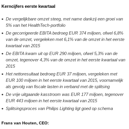
Q1-
Kerncijfers eerste kwartaal
2016.html
De vergelijkbare omzet steeg, met name dankzij een groei van
5% van het HealthTech-portfolio
De gecorrigeerde EBITA bedroeg EUR 374 miljoen, ofwel 6,8%
van de omzet, vergeleken met 6,1% van de omzet in het eerste
kwartaal van 2015
De EBITA kwam uit op EUR 290 miljoen, ofwel 5,3% van de
omzet, tegenover 4,3% van de omzet in het eerste kwartaal van
2015
Het nettoresultaat bedroeg EUR 37 miljoen, vergeleken met
EUR 100 miljoen in het eerste kwartaal van 2015, voornamelijk
als gevolg van fiscale lasten in verband met de splitsing
De vrije uitgaande kasstroom was EUR 177 miljoen, tegenover
EUR 443 miljoen in het eerste kwartaal van 2015
Splitsingsproces van Philips Lighting ligt goed op schema
Frans van Houten, CEO: