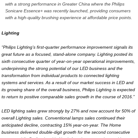
with a strong performance in Greater China where the Philips
Sonicare Essence+ was recently launched, providing consumers
with a high-quality brushing experience at affordable price points.
Lighting
“Philips Lighting’s first-quarter performance improvement signals its
great future as a focused, stand-alone company. Lighting posted its
sixth consecutive quarter of year-on-year operational improvements,
underpinning the strong potential of our LED business and the
transformation from individual products to connected lighting
systems and services. As a result of our market success in LED and
its growing share of the overall business, Philips Lighting is expected
to return to positive comparable sales growth in the course of 2016.”
LED lighting sales grew strongly by 27% and now account for 50% of
overall Lighting sales. Conventional lamps sales continued their
anticipated decline, contracting 15% year-on-year. The Home
business delivered double-digit growth for the second consecutive