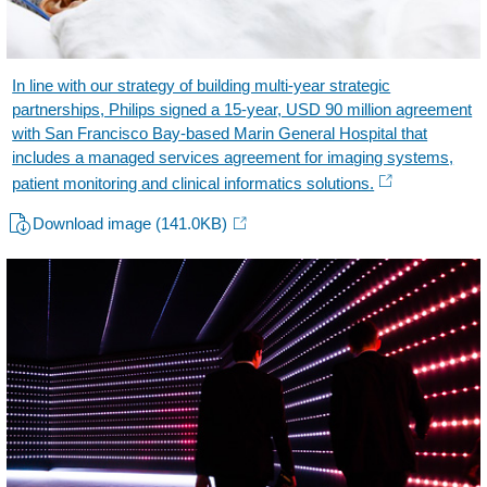
In line with our strategy of building multi-year strategic
partnerships, Philips signed a 15-year, USD 90 million agreement
with San Francisco Bay-based Marin General Hospital that
includes a managed services agreement for imaging systems,
patient monitoring and clinical informatics solutions.
Download image
(141.0KB)