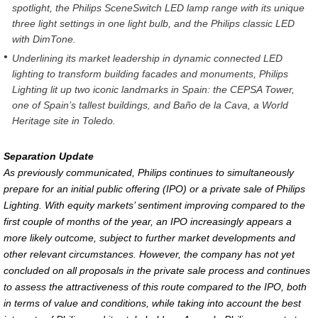
spotlight, the Philips SceneSwitch LED lamp range with its unique
three light settings in one light bulb, and the Philips classic LED
with DimTone.
Underlining its market leadership in dynamic connected LED
lighting to transform building facades and monuments, Philips
Lighting lit up two iconic landmarks in Spain: the CEPSA Tower,
one of Spain’s tallest buildings, and Baño de la Cava, a World
Heritage site in Toledo.
Separation Update
As previously communicated, Philips continues to simultaneously
prepare for an initial public offering (IPO) or a private sale of Philips
Lighting. With equity markets’ sentiment improving compared to the
first couple of months of the year, an IPO increasingly appears a
more likely outcome, subject to further market developments and
other relevant circumstances. However, the company has not yet
concluded on all proposals in the private sale process and continues
to assess the attractiveness of this route compared to the IPO, both
in terms of value and conditions, while taking into account the best