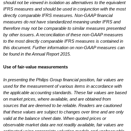
should not be viewed in isolation as alternatives to the equivalent
IFRS measures and should be used in conjunction with the most
directly comparable IFRS measures. Non-GAAP financial
measures do not have standardized meaning under IFRS and
therefore may not be comparable to similar measures presented
by other issuers. A reconciliation of these non-GAAP measures
to the most directly comparable IFRS measures is contained in
this document. Further information on non-GAAP measures can
be found in the Annual Report 2015.
Use of fair-value measurements
In presenting the Philips Group financial position, fair values are
used for the measurement of various items in accordance with
the applicable accounting standards. These fair values are based
on market prices, where available, and are obtained from
sources that are deemed to be reliable. Readers are cautioned
that these values are subject to changes over time and are only
valid at the balance sheet date. When quoted prices or
observable market data are not readily available, fair values are