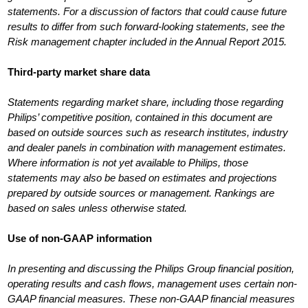
statements. For a discussion of factors that could cause future
results to differ from such forward-looking statements, see the
Risk management chapter included in the Annual Report 2015.
Third-party market share data
Statements regarding market share, including those regarding
Philips’ competitive position, contained in this document are
based on outside sources such as research institutes, industry
and dealer panels in combination with management estimates.
Where information is not yet available to Philips, those
statements may also be based on estimates and projections
prepared by outside sources or management. Rankings are
based on sales unless otherwise stated.
Use of non-GAAP information
In presenting and discussing the Philips Group financial position,
operating results and cash flows, management uses certain non-
GAAP financial measures. These non-GAAP financial measures