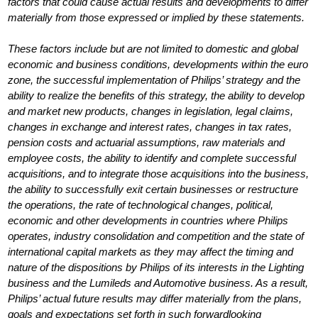
factors that could cause actual results and developments to differ
materially from those expressed or implied by these statements.
These factors include but are not limited to domestic and global
economic and business conditions, developments within the euro
zone, the successful implementation of Philips’ strategy and the
ability to realize the benefits of this strategy, the ability to develop
and market new products, changes in legislation, legal claims,
changes in exchange and interest rates, changes in tax rates,
pension costs and actuarial assumptions, raw materials and
employee costs, the ability to identify and complete successful
acquisitions, and to integrate those acquisitions into the business,
the ability to successfully exit certain businesses or restructure
the operations, the rate of technological changes, political,
economic and other developments in countries where Philips
operates, industry consolidation and competition and the state of
international capital markets as they may affect the timing and
nature of the dispositions by Philips of its interests in the Lighting
business and the Lumileds and Automotive business. As a result,
Philips’ actual future results may differ materially from the plans,
goals and expectations set forth in such forwardlooking