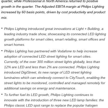
quarter, while Professional in North America returned to positive
growth in the quarter. The Adjusted EBITA margin at Philips Lighting
increased by 60 basis points, driven by cost productivity and product
mix.
Philips Lighting introduced great innovations at Light + Building, a
leading industry trade show, showcasing its connected LED lighting
growth platforms for smart cities, smart retailing, smart offices and
smart homes.
Philips Lighting has partnered with Vodafone to help increase
adoption of connected LED street lighting for smart cities.
Currently, of the over 300 million street lights globally, less than
12% are LED and less than 2% are connected. Philips Lighting
introduced DigiStreet, its new range of LED street lighting
luminaires which can wirelessly connect to CityTouch, enabling the
street lights to be monitored, controlled and managed remotely for
additional savings on energy and maintenance.
To further fuel its LED growth, Philips Lighting continues to
innovate with the introduction of three new LED lamp families: the
Philips classic LED spot range to replace the popular halogen