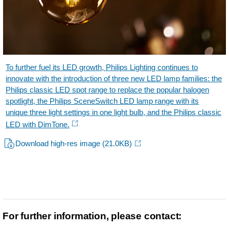
To further fuel its LED growth, Philips Lighting continues to
innovate with the introduction of three new LED lamp families: the
Philips classic LED spot range to replace the popular halogen
spotlight, the Philips SceneSwitch LED lamp range with its
unique three light settings in one light bulb, and the Philips classic
LED with DimTone.
Download high-res image
(21.0KB)
For further information, please contact: