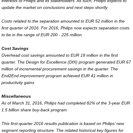
interests of Philips and its stakeholders. As such, Philips expects to
update the market on conclusions and next steps shortly.
Costs related to the separation amounted to EUR 52 million in the
first quarter of 2016. For 2016, Philips now expects separation costs
to be in the range of EUR 200 - 225 million.
Cost Savings
Overhead cost savings amounted to EUR 19 million in the first
quarter. The Design for Excellence (DfX) program generated EUR 67
million of incremental procurement savings in the quarter. The
End2End improvement program achieved EUR 41 million in
productivity gains.
Miscellaneous
As of March 31, 2016, Philips had completed 82% of the 3-year EUR
1.5 billion share buy-back program.
This first-quarter 2016 results publication is based on Philips’ new
segment reporting structure. The related historical key figures for