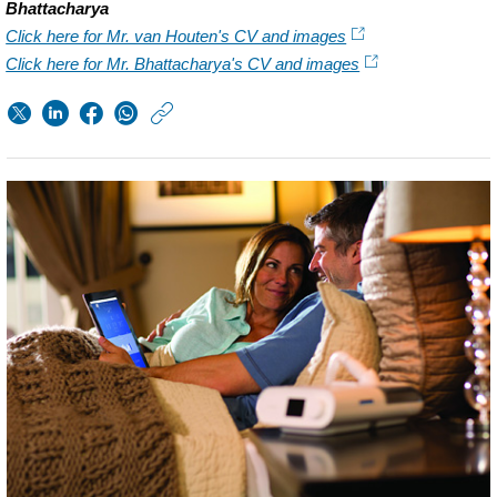
Bhattacharya
Click here for Mr. van Houten's CV and images
Click here for Mr. Bhattacharya's CV and images
https://www.philips.n
w/about/news/archi
Q1-
2016.html