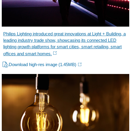
Philips Lighting introduced great innovations at Light + Building, a
leading industry trade show, showcasing its connected LED
lighting growth platforms for smart cities, smart retailing, smart
offices and smart homes.
Download high-res image
(1.45MB)