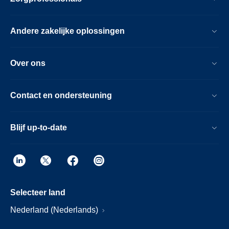
Andere zakelijke oplossingen
Over ons
Contact en ondersteuning
Blijf up-to-date
Selecteer land
Nederland (Nederlands)