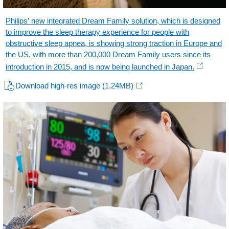
Philips’ new integrated Dream Family solution, which is designed
to improve the sleep therapy experience for people with
obstructive sleep apnea, is showing strong traction in Europe and
the US, with more than 200,000 Dream Family users since its
introduction in 2015, and is now being launched in Japan.
Download high-res image
(1.24MB)