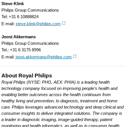
Steve Klink
Philips Group Communications
Tel: +31 6 10888824
E-mail:
steve.klink@philips.com
Joost Akkermans
Philips Group Communications
Tel.: +31 6 3175 8996
E-mail:
joost.akkermans@philips.com
About Royal Philips
Royal Philips (NYSE: PHG, AEX: PHIA) is a leading health
technology company focused on improving people’s health and
enabling better outcomes across the health continuum from
healthy living and prevention, to diagnosis, treatment and home
care. Philips leverages advanced technology and deep clinical and
consumer insights to deliver integrated solutions. The company is
a leader in diagnostic imaging, image-guided therapy, patient
monitoring and health informatics, as well as in consumer health