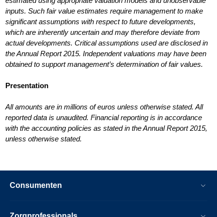
estimated using appropriate valuation models and unobservable
inputs. Such fair value estimates require management to make
significant assumptions with respect to future developments,
which are inherently uncertain and may therefore deviate from
actual developments. Critical assumptions used are disclosed in
the Annual Report 2015. Independent valuations may have been
obtained to support management’s determination of fair values.
Presentation
All amounts are in millions of euros unless otherwise stated. All
reported data is unaudited. Financial reporting is in accordance
with the accounting policies as stated in the Annual Report 2015,
unless otherwise stated.
Consumenten
Zorgprofessionals