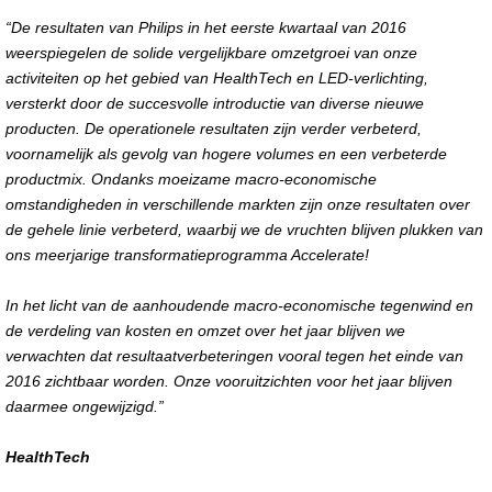
“De resultaten van Philips in het eerste kwartaal van 2016
weerspiegelen de solide vergelijkbare omzetgroei van onze
activiteiten op het gebied van HealthTech en LED-verlichting,
versterkt door de succesvolle introductie van diverse nieuwe
producten. De operationele resultaten zijn verder verbeterd,
voornamelijk als gevolg van hogere volumes en een verbeterde
productmix. Ondanks moeizame macro-economische
omstandigheden in verschillende markten zijn onze resultaten over
de gehele linie verbeterd, waarbij we de vruchten blijven plukken van
ons meerjarige transformatieprogramma Accelerate!
In het licht van de aanhoudende macro-economische tegenwind en
de verdeling van kosten en omzet over het jaar blijven we
verwachten dat resultaatverbeteringen vooral tegen het einde van
2016 zichtbaar worden. Onze vooruitzichten voor het jaar blijven
daarmee ongewijzigd.
”
HealthTech