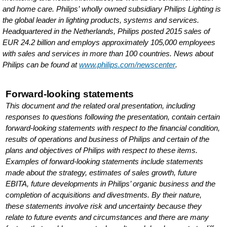
and home care. Philips’ wholly owned subsidiary Philips Lighting is
the global leader in lighting products, systems and services.
Headquartered in the Netherlands, Philips posted 2015 sales of
EUR 24.2 billion and employs approximately 105,000 employees
with sales and services in more than 100 countries. News about
Philips can be found at
www.philips.com/newscenter
.
Forward-looking statements
This document and the related oral presentation, including
responses to questions following the presentation, contain certain
forward-looking statements with respect to the financial condition,
results of operations and business of Philips and certain of the
plans and objectives of Philips with respect to these items.
Examples of forward-looking statements include statements
made about the strategy, estimates of sales growth, future
EBITA, future developments in Philips’ organic business and the
completion of acquisitions and divestments. By their nature,
these statements involve risk and uncertainty because they
relate to future events and circumstances and there are many