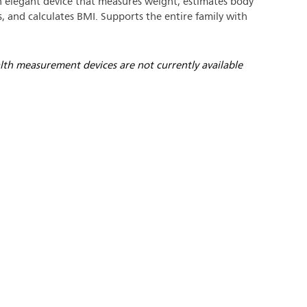
 elegant device that measures weight, estimates body
, and calculates BMI. Supports the entire family with
lth measurement devices are not currently available
/www.philips.nl/a-
t/news/archive/standard/ab
.html