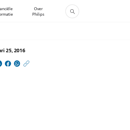
anciële
Over
ormatie
Philips
ri 25, 2016
https://www.philips.nl/
w/about/news/archive
Philips-
Allianz.html