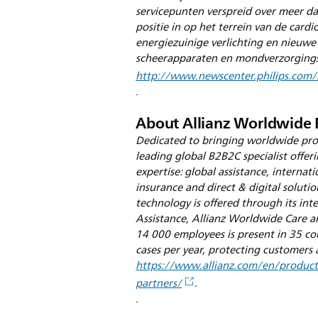
servicepunten verspreid over meer 
positie in op het terrein van de card
energiezuinige verlichting en nieuwe
scheerapparaten en mondverzorgingsp
http://www.newscenter.philips.com/
.
About Allianz Worldwide 
Dedicated to bringing worldwide prot
leading global B2B2C specialist offeri
expertise: global assistance, internati
insurance and direct & digital solutio
technology is offered through its int
Assistance, Allianz Worldwide Care an
14 000 employees is present in 35 co
cases per year, protecting customers 
https://www.allianz.com/en/products
partners/
.
.