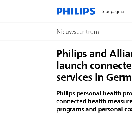
Startpagina
Nieuwscentrum
Philips and All
launch connecte
services in Ger
Philips personal health p
connected health measure
programs and personal co