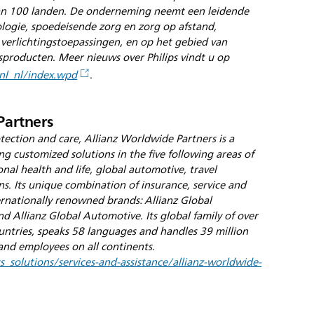
dan 100 landen. De onderneming neemt een leidende
iologie, spoedeisende zorg en zorg op afstand,
 verlichtingstoepassingen, en op het gebied van
roducten. Meer nieuws over Philips vindt u op
nl_nl/index.wpd
.
Partners
ection and care, Allianz Worldwide Partners is a
ng customized solutions in the five following areas of
onal health and life, global automotive, travel
ns. Its unique combination of insurance, service and
ernationally renowned brands: Allianz Global
d Allianz Global Automotive. Its global family of over
untries, speaks 58 languages and handles 39 million
and employees on all continents.
_solutions/services-and-assistance/allianz-worldwide-