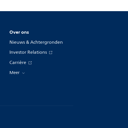
Over ons
Nieuws & Achtergronden
Investor Relations
Carrière
Meer