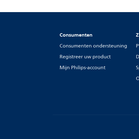
Consumenten
Z
Consumenten ondersteuning
P
Registreer uw product
D
Mijn Philips-account
S
O