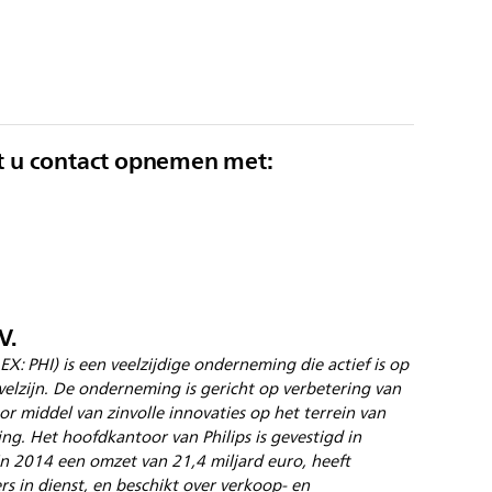
t u contact opnemen met:
V.
EX: PHI) is een veelzijdige onderneming die actief is op
elzijn. De onderneming is gericht op verbetering van
r middel van zinvolle innovaties op het terrein van
ing. Het hoofdkantoor van Philips is gevestigd in
 2014 een omzet van 21,4 miljard euro, heeft
 in dienst, en beschikt over verkoop- en