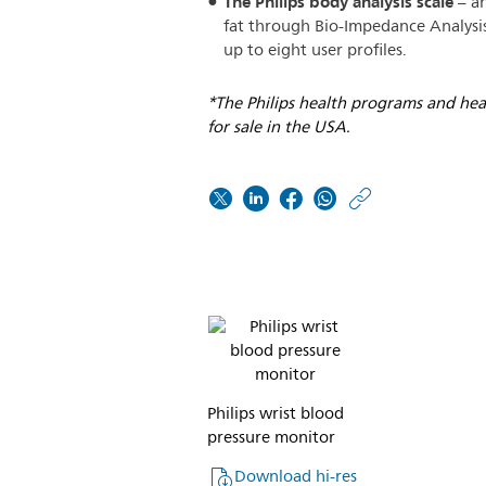
The Philips body analysis scale
– an
fat through Bio-Impedance Analysis
up to eight user profiles.
*The Philips health programs and hea
for sale in the USA.
https:/
w/abou
Philips-
Allianz
Philips wrist blood
pressure monitor
Download hi-res