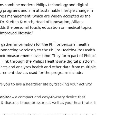
s combine modern Philips technology and digital
programs and aim at sustainable lifestyle change in
 stress management, which are widely accepted as the
 Dr. Steffen Krotsch, Head of Innovation, Allianz
dds the personal touch, education on medical topics
improved lifestyle.”
gather information for the Philips personal health
onnecting wirelessly to the Philips HealthSuite Health
heir measurements over time. They form part of Philips’
l link through the Philips HealthSuite digital platform,
lects and analyzes health and other data from multiple
urement devices used for the programs include:
you to live a healthier life by tracking your activity,
monitor
– a compact and easy-to-carry device that
& diastolic blood pressure as well as your heart rate. Is