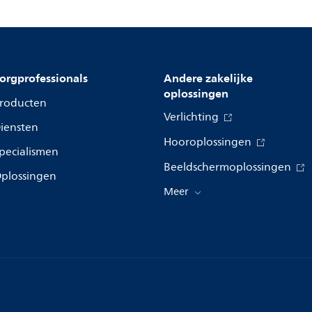
orgprofessionals
Andere zakelijke
oplossingen
roducten
Verlichting
iensten
Hooroplossingen
pecialismen
Beeldschermoplossingen
plossingen
Meer