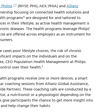
 Philips
(NYSE: PHG; AEX: PHIA) and
Allianz
nership focusing on connected health solutions and
alth programs* are designed for and tailored to
es in their lifestyle, as active health management is
hronic diseases. The health programs leverage Philips’
se are offered across employers as an instrument for
nsumers.
cases poor lifestyle choices, the risk of chronic
nificant impacts on the individuals and on the
arke, CEO Population Health Management at Philips.
ntrol over their health.”
health programs receive one or more devices, a smart
ar coaching sessions from Allianz Global Assistance,
de Partners. These coaching calls are conducted by a
tor, a nutritionist or a physiologist depending on the
 give participants the chance to get more insight into
e and help change their habits.