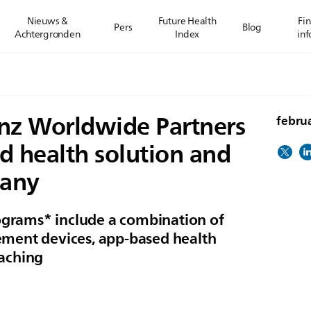
Nieuws &
Future Health
Fin
Pers
Blog
Achtergronden
Index
inf
ianz Worldwide Partners
februa
d health solution and
many
rograms* include a combination of
ment devices, app-based health
aching