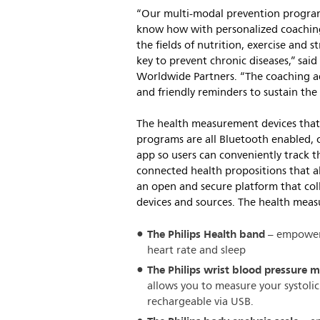
“Our multi-modal prevention program
know how with personalized coaching 
the fields of nutrition, exercise and
key to prevent chronic diseases,” said
Worldwide Partners. “The coaching a
and friendly reminders to sustain the 
The health measurement devices that 
programs are all Bluetooth enabled, c
app so users can conveniently track t
connected health propositions that al
an open and secure platform that col
devices and sources. The health meas
The Philips Health band
– empowers 
heart rate and sleep
The Philips wrist blood pressure 
allows you to measure your systolic 
rechargeable via USB.