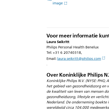
image
Voor meer informatie kun
Laura Seikritt
Philips Personal Health Benelux
Tel: +31 6 20740318,
Email:
laura.seikritt@philips.com
.
Over Koninklijke Philips N.
Koninklijke Philips N.V. (NYSE: PHG; A
het gebied van gezondheidszorg en w
de kwaliteit van leven van mensen doo
gezondheidszorg, lifestyle en verlicht
Nederland. De onderneming boekte in
wereldwijd circa 104.000 medewerkers