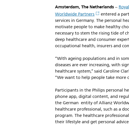
Amsterdam, The Netherlands
–
Royal
Worldwide Partners
entered a part
services in Germany. The personal he
motivate people to make healthy choic
necessary to stem the rising tide of c
deep healthcare and consumer experti
occupational health, insurers and co
“With ageing populations and in some 
diseases are ever increasing, with sig
healthcare system,” said Caroline Cl
“We want to help people take more co
Participants in the Philips personal 
phone app, digital content, and regul
the German entity of Allianz Worldwi
healthcare professional, such as a doc
program. The healthcare professionals
their lifestyle and get personal advic