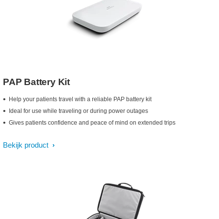
PAP Battery Kit
Help your patients travel with a reliable PAP battery kit
Ideal for use while traveling or during power outages
Gives patients confidence and peace of mind on extended trips
Bekijk product