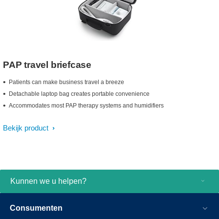
PAP travel briefcase
Patients can make business travel a breeze
Detachable laptop bag creates portable convenience
Accommodates most PAP therapy systems and humidifiers
Bekijk product
Kunnen we u helpen?
Consumenten