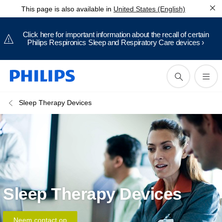
This page is also available in
United States (English)
Click here for important information about the recall of certain
Philips Respironics Sleep and Respiratory Care devices ›
Sleep Therapy Devices
Sleep Therapy Devices
Neem contact op