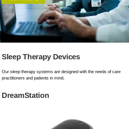
Sleep Therapy Devices
Our sleep therapy systems are designed with the needs of care
practitioners and patients in mind.
DreamStation