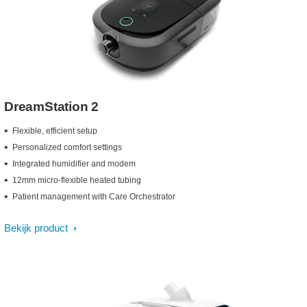
DreamStation 2
Flexible, efficient setup
Personalized comfort settings
Integrated humidifier and modem
12mm micro-flexible heated tubing
Patient management with Care Orchestrator
Bekijk product