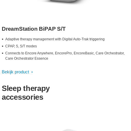
DreamStation BiPAP S/T
Adaptive therapy management with Digital Auto-Trak triggering
CPAP, S, S/T modes
Connects to Encore Anywhere, EncorePro, EncoreBasic, Care Orchestrator,
Care Orchestrator Essence
Bekijk product
Sleep therapy
accessories