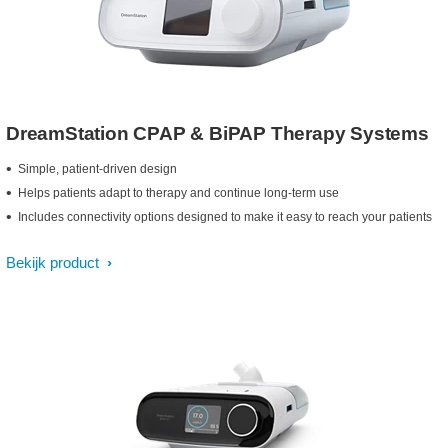
DreamStation CPAP & BiPAP Therapy Systems
Simple, patient-driven design
Helps patients adapt to therapy and continue long-term use
Includes connectivity options designed to make it easy to reach your patients
Bekijk product