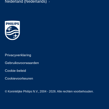
Nederland (Nederlands)
Privacyverklaring
Gebruiksvoorwaarden
Cookie-beleid
Cookievoorkeuren
© Koninklijke Philips N.V., 2004 - 2026. Alle rechten voorbehouden.