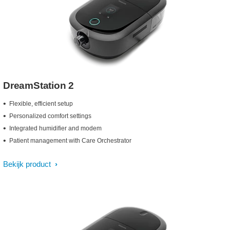
DreamStation 2
Flexible, efficient setup
Personalized comfort settings
Integrated humidifier and modem
Patient management with Care Orchestrator
Bekijk product