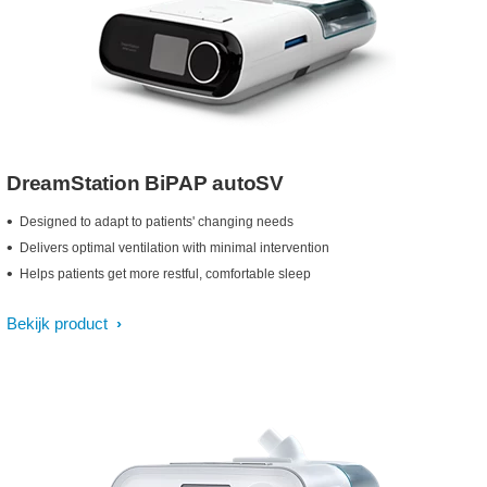
DreamStation BiPAP autoSV
Designed to adapt to patients' changing needs
Delivers optimal ventilation with minimal intervention
Helps patients get more restful, comfortable sleep
Bekijk product