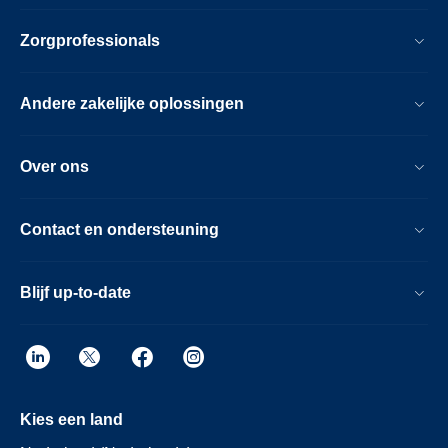
Zorgprofessionals
Andere zakelijke oplossingen
Over ons
Contact en ondersteuning
Blijf up-to-date
Kies een land