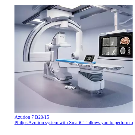
Azurion 7 B20/15
Philips Azurion system with SmartCT allows you to perform a wi