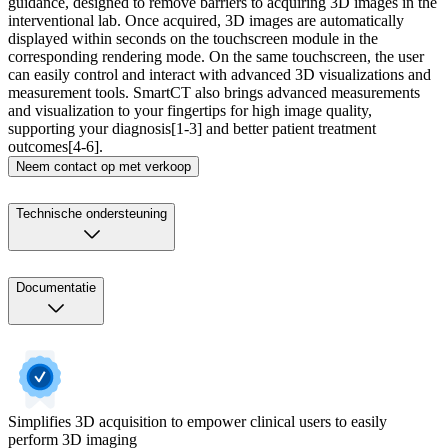
guidance, designed to remove barriers to acquiring 3D images in the
interventional lab. Once acquired, 3D images are automatically
displayed within seconds on the touchscreen module in the
corresponding rendering mode. On the same touchscreen, the user
can easily control and interact with advanced 3D visualizations and
measurement tools. SmartCT also brings advanced measurements
and visualization to your fingertips for high image quality,
supporting your diagnosis[1-3] and better patient treatment
outcomes[4-6].​
Neem contact op met verkoop
Technische ondersteuning
Documentatie
Simplifies 3D acquisition to empower clinical users to easily
perform 3D imaging