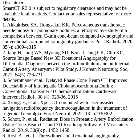
Disclaimer
SmartCT R3.0 is subject to regulatory clearance and may not be
available in all markets. Contact your sales representative for more
details.
1. Akkakrisee SA, Hongsakul KR. Percu-taneous transthoracic
needle biopsy for pulmonary nodules: a retrospec-tive study of a
comparison between C-arm cone-beam computed to-mography and
conventional com-puted tomography guidance. Pol J Radiol.. 2020;
85(-): e309–e315
2. Jang H, Jung WS, Myoung SU, Kim JJ, Jang CK, Cho KC,
Source Image Based New 3D Rotational Angiography for
Differential Diagnosis between the In-fundibulum and an Internal
Carotid Artery Aneurysm : Pilot Study. J Korean Neurosurg Soc,
2021. 64(5):726-731
3. Schernthaner et al., Delayed-Phase Cone-Beam CT Improves
Detectability of Intrahepatic Cholangiocarcinoma During
Conventional Transarterial Chemoembolization Cardiovasc
Intervent Radiol , 38 (4), 929-36, 2015
4. Xiong, F., et al., Xper-CT combined with laser-assisted
navigation radiofrequency thermocoagulation in the treatment of
trigeminal neuralgia. Front Neu-rol, 2022. 13: p. 930902
5. Schott, P., et al., Radiation Dose in Prostatic Artery Embolization
Using Cone-Beam CT and 3D Roadmap Software. J Vasc Interv
Radiol, 2019. 30(9): p. 1452-1458
6. Rosi, A., et al., Three-dimensional rotational angiography