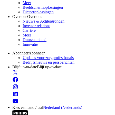
Meer
Beeldschermoplossingen
Dicteeroplossingen
Over ons
Over ons
Nieuws & Achtergronden
Investor relations
Carrière
Meer
Duurzaamheid
Innovatie
Abonneer
Abonneer
Updates voor zorgprofessionals
Bedrijfsnieuws en persberichten
Blijf up-to-date
Blijf up-to-date
Kies een land / taal
Nederland (Nederlands)