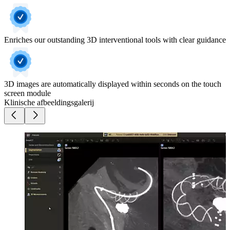
Enriches our outstanding 3D interventional tools with clear guidance
3D images are automatically displayed within seconds on the touch
screen module
Klinische afbeeldingsgalerij