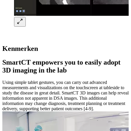
Kenmerken
SmartCT empowers you to easily adopt
3D imaging in the lab​
Using simple tablet gestures, you can carry out advanced
measurements and visualizations on the touchscreen at tableside to
study the disease in great detail. SmartCT 3D images can help reveal
information not apparent in DSA images. This additional
information may change diagnosis, treatment planning or treatment
delivery, supporting better patient outcomes [4-9].