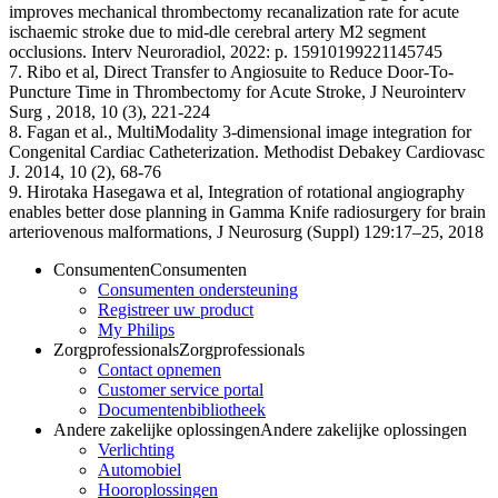
improves mechanical thrombectomy recanalization rate for acute
ischaemic stroke due to mid-dle cerebral artery M2 segment
occlusions. Interv Neuroradiol, 2022: p. 15910199221145745
7. Ribo et al, Direct Transfer to Angiosuite to Reduce Door-To-
Puncture Time in Thrombectomy for Acute Stroke, J Neurointerv
Surg , 2018, 10 (3), 221-224
8. Fagan et al., MultiModality 3-dimensional image integration for
Congenital Cardiac Catheterization. Methodist Debakey Cardiovasc
J. 2014, 10 (2), 68-76
9. Hirotaka Hasegawa et al, Integration of rotational angiography
enables better dose planning in Gamma Knife radiosurgery for brain
arteriovenous malformations, J Neurosurg (Suppl) 129:17–25, 2018
Consumenten
Consumenten
Consumenten ondersteuning
Registreer uw product
My Philips
Zorgprofessionals
Zorgprofessionals
Contact opnemen
Customer service portal
Documentenbibliotheek
Andere zakelijke oplossingen
Andere zakelijke oplossingen
Verlichting
Automobiel
Hooroplossingen