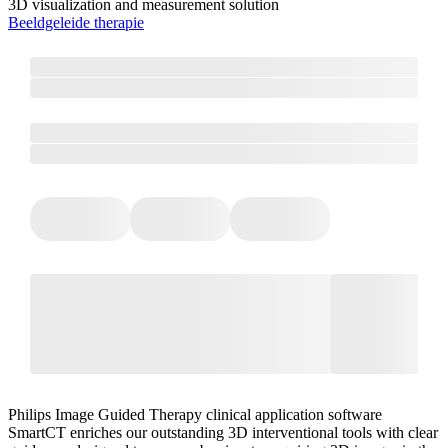
3D visualization and measurement solution
Beeldgeleide therapie
Philips Image Guided Therapy clinical application software
SmartCT enriches our outstanding 3D interventional tools with clear