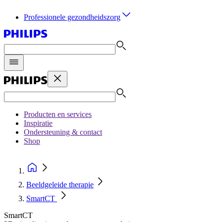
Professionele gezondheidszorg
Producten en services
Inspiratie
Ondersteuning & contact
Shop
Beeldgeleide therapie
SmartCT
SmartCT