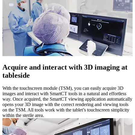
Acquire and interact with 3D imaging at
tableside
With the touchscreen module (TSM), you can easily acquire 3D
images and interact with SmartCT tools in a natural and effortless
way. Once acquired, the SmartCT viewing application automatically
opens your 3D image with the correct rendering and viewing tools
on the TSM. All tools work with the tablet’s touchscreen simplicity
within the sterile area.​