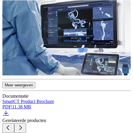
Meer weergeven
Documentatie
SmartCT Product Brochure
PDF
|
11.38 MB
Gerelateerde producten