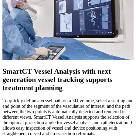
SmartCT Vessel Analysis with next-
generation vessel tracking supports
treatment planning
To quickly define a vessel path on a 3D volume, select a starting and
end point of the segment of the vasculature of interest, and the path
between the two points is automatically detected and rendered in
different views. SmartCT Vessel Analysis supports the selection of
the optimal projection angle for vessel analysis and catheterization. It
allows easy inspection of vessel and device positioning with
straightened, curved and cross-section reformats.