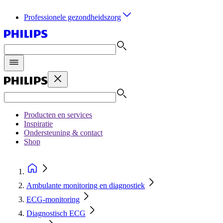
Professionele gezondheidszorg
Producten en services
Inspiratie
Ondersteuning & contact
Shop
Ambulante monitoring en diagnostiek
ECG‑monitoring
Diagnostisch ECG