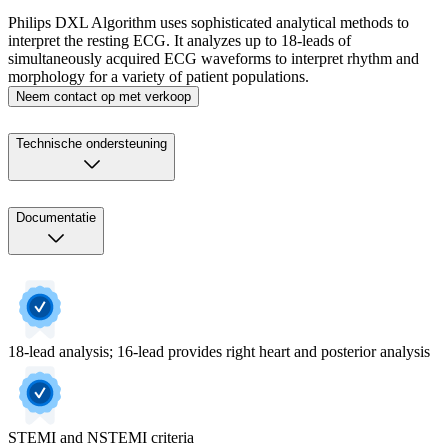
Philips DXL Algorithm uses sophisticated analytical methods to
interpret the resting ECG. It analyzes up to 18-leads of
simultaneously acquired ECG waveforms to interpret rhythm and
morphology for a variety of patient populations.
Neem contact op met verkoop
Technische ondersteuning
Documentatie
18-lead analysis; 16-lead provides right heart and posterior analysis
STEMI and NSTEMI criteria