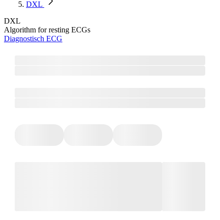
DXL
DXL
Algorithm for resting ECGs
Diagnostisch ECG