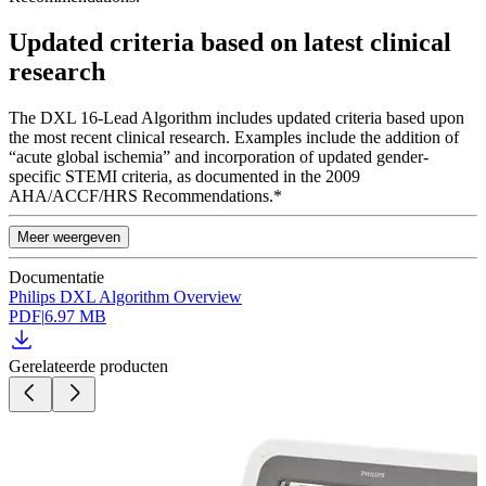
Updated criteria based on latest clinical
research
The DXL 16-Lead Algorithm includes updated criteria based upon
the most recent clinical research. Examples include the addition of
“acute global ischemia” and incorporation of updated gender-
specific STEMI criteria, as documented in the 2009
AHA/ACCF/HRS Recommendations.*
Meer weergeven
Documentatie
Philips DXL Algorithm Overview
PDF
|
6.97 MB
Gerelateerde producten