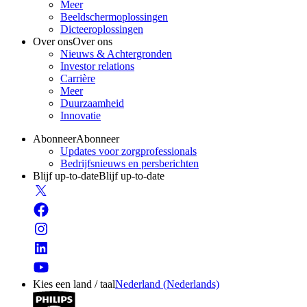
Meer
Beeldschermoplossingen
Dicteeroplossingen
Over ons
Over ons
Nieuws & Achtergronden
Investor relations
Carrière
Meer
Duurzaamheid
Innovatie
Abonneer
Abonneer
Updates voor zorgprofessionals
Bedrijfsnieuws en persberichten
Blijf up-to-date
Blijf up-to-date
Kies een land / taal
Nederland (Nederlands)