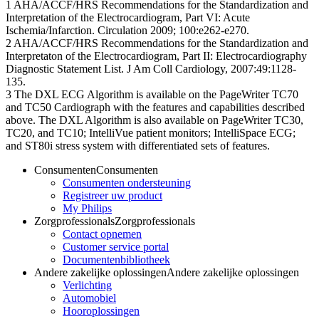
1 AHA/ACCF/HRS Recommendations for the Standardization and
Interpretation of the Electrocardiogram, Part VI: Acute
Ischemia/Infarction. Circulation 2009; 100:e262-e270.
2 AHA/ACCF/HRS Recommendations for the Standardization and
Interpretaton of the Electrocardiogram, Part II: Electrocardiography
Diagnostic Statement List. J Am Coll Cardiology, 2007:49:1128-
135.
3 The DXL ECG Algorithm is available on the PageWriter TC70
and TC50 Cardiograph with the features and capabilities described
above. The DXL Algorithm is also available on PageWriter TC30,
TC20, and TC10; IntelliVue patient monitors; IntelliSpace ECG;
and ST80i stress system with differentiated sets of features.
Consumenten
Consumenten
Consumenten ondersteuning
Registreer uw product
My Philips
Zorgprofessionals
Zorgprofessionals
Contact opnemen
Customer service portal
Documentenbibliotheek
Andere zakelijke oplossingen
Andere zakelijke oplossingen
Verlichting
Automobiel
Hooroplossingen