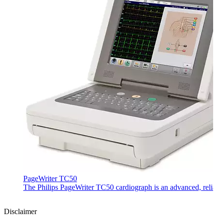
PageWriter TC50
The Philips PageWriter TC50 cardiograph is an advanced, reliab
Disclaimer