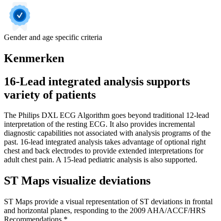
Gender and age specific criteria
Kenmerken
16-Lead integrated analysis supports
variety of patients
The Philips DXL ECG Algorithm goes beyond traditional 12-lead
interpretation of the resting ECG. It also provides incremental
diagnostic capabilities not associated with analysis programs of the
past. 16-lead integrated analysis takes advantage of optional right
chest and back electrodes to provide extended interpretations for
adult chest pain. A 15-lead pediatric analysis is also supported.
ST Maps visualize deviations
ST Maps provide a visual representation of ST deviations in frontal
and horizontal planes, responding to the 2009 AHA/ACCF/HRS
Recommendations.*