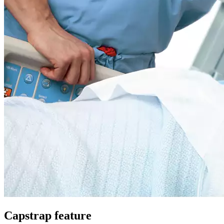
Capstrap feature