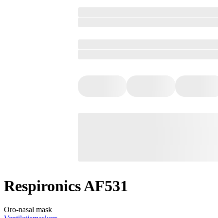
Respironics AF531
Oro-nasal mask