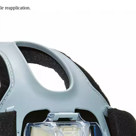
e reapplication.