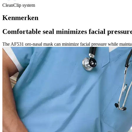
CleanClip system
Kenmerken
Comfortable seal minimizes facial pressur
The AF531 oro-nasal mask can minimize facial pressure while maintai