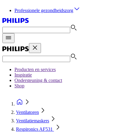
Professionele gezondheidszorg
Producten en services
Inspiratie
Ondersteuning & contact
Shop
Ventilatoren
Ventilatiemaskers
Respironics AF531