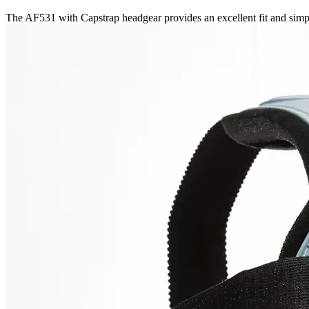
The AF531 with Capstrap headgear provides an excellent fit and simpl