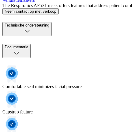
Ventilatiemaskers
The Respironics AF531 mask offers features that address patient comfor
Neem contact op met verkoop
Technische ondersteuning
Documentatie
Comfortable seal minimizes facial pressure
Capstrap feature