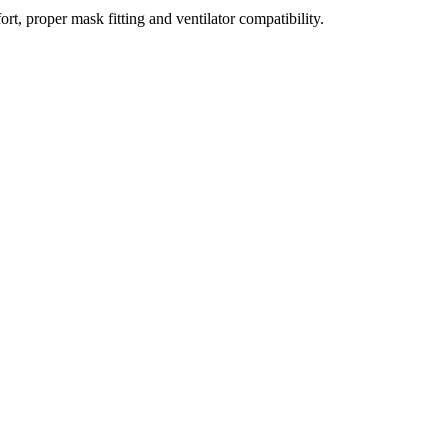
t, proper mask fitting and ventilator compatibility.