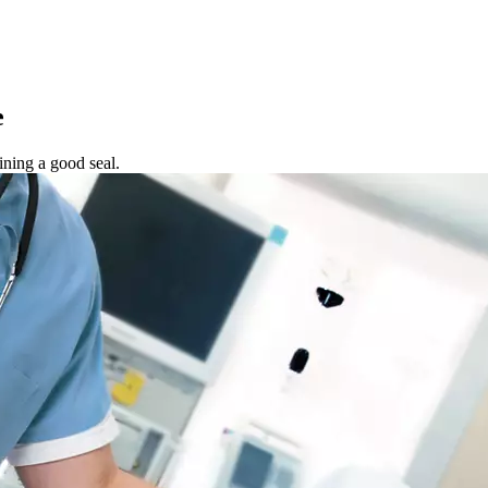
e
ning a good seal.