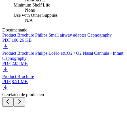
Minimum Shelf Life
None
Use with Other Supplies
N/A
Documentatie
Product Brochure Philips Small airway adapter Capnography
PDF
|
100.26 KB
Product Brochure Philips LoFlo etCO2 / O2 Nasal Cannula - Infant
Capnography
PDF
|
2.05 MB
Product Brochure
PDF
|
8.51 MB
Gerelateerde producten