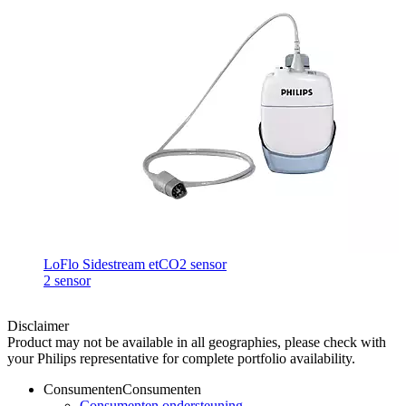
LoFlo Sidestream etCO2 sensor
2 sensor
Disclaimer
Product may not be available in all geographies, please check with
your Philips representative for complete portfolio availability.
Consumenten
Consumenten
Consumenten ondersteuning