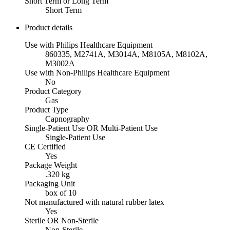
Short Term or Long Term
Short Term
Product details
Use with Philips Healthcare Equipment
860335, M2741A, M3014A, M8105A, M8102A,
M3002A
Use with Non-Philips Healthcare Equipment
No
Product Category
Gas
Product Type
Capnography
Single-Patient Use OR Multi-Patient Use
Single-Patient Use
CE Certified
Yes
Package Weight
.320 kg
Packaging Unit
box of 10
Not manufactured with natural rubber latex
Yes
Sterile OR Non-Sterile
Non-Sterile