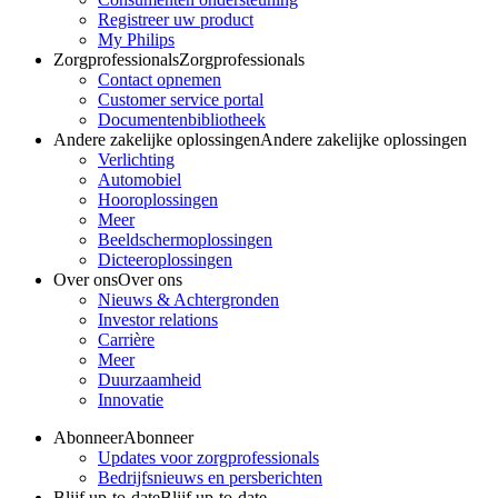
Registreer uw product
My Philips
Zorgprofessionals
Zorgprofessionals
Contact opnemen
Customer service portal
Documentenbibliotheek
Andere zakelijke oplossingen
Andere zakelijke oplossingen
Verlichting
Automobiel
Hooroplossingen
Meer
Beeldschermoplossingen
Dicteeroplossingen
Over ons
Over ons
Nieuws & Achtergronden
Investor relations
Carrière
Meer
Duurzaamheid
Innovatie
Abonneer
Abonneer
Updates voor zorgprofessionals
Bedrijfsnieuws en persberichten
Blijf up-to-date
Blijf up-to-date