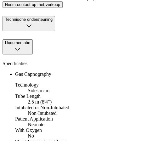
Neem contact op met verkoop
Technische ondersteuning
Documentatie
Specificaties
Gas Capnography
Technology
Sidestream
Tube Length
2.5 m (8'4")
Intubated or Non-Intubated
Non-Intubated
Patient Application
Neonate
With Oxygen
No