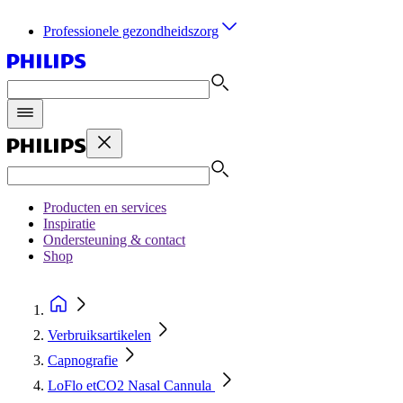
Professionele gezondheidszorg
Producten en services
Inspiratie
Ondersteuning & contact
Shop
Verbruiksartikelen
Capnografie
LoFlo etCO2 Nasal Cannula