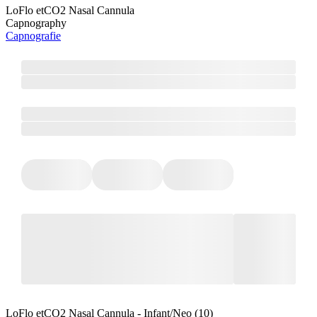
LoFlo etCO2 Nasal Cannula
Capnography
Capnografie
LoFlo etCO2 Nasal Cannula - Infant/Neo (10)