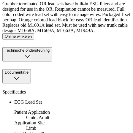
Grabber terminated OR lead sets have built-in ESU filters and are
designed for use in the OR. Respiration cannot be measured. Full
color coded wire lead set with easy to manage wires. Packaged 1 set
per bag. Orange colored lead block for easy OR lead identification.
Replaces old M1601A lead set. Must be used with new trunk cable
designs M1668A, M1669A, M1663A, M1949A.
Online winkelen
Technische ondersteuning
Documentatie
Specificaties
ECG Lead Set
Patient Application
Child; Adult
Application Site
Limb