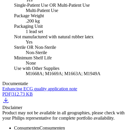
Single-Patient Use OR Multi-Patient Use
Multi-Patient Use
Package Weight
.200 kg
Packaging Unit
1 lead set
Not manufactured with natural rubber latex
Yes
Sterile OR Non-Sterile
Non-Sterile
Minimum Shelf Life
None
Use with Other Supplies
M1668A; M1669A; M1663A; M1949A
Documentatie
Enhancing ECG quality application note
PDF
|
312.73 KB
Disclaimer
Product may not be available in all geographies, please check with
your Philips representative for complete portfolio availability.
Consumenten
Consumenten