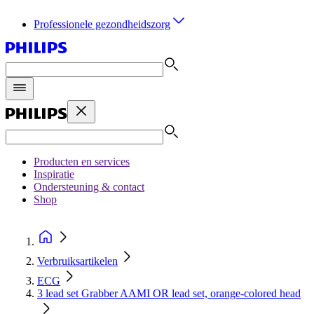
Professionele gezondheidszorg
Producten en services
Inspiratie
Ondersteuning & contact
Shop
Verbruiksartikelen
ECG
3 lead set Grabber AAMI OR lead set, orange-colored head