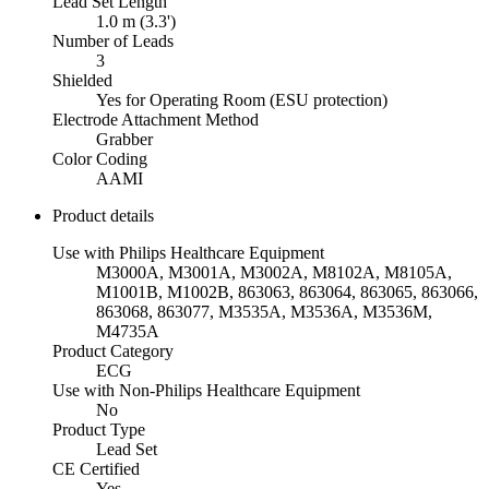
Lead Set Length
1.0 m (3.3')
Number of Leads
3
Shielded
Yes for Operating Room (ESU protection)
Electrode Attachment Method
Grabber
Color Coding
AAMI
Product details
Use with Philips Healthcare Equipment
M3000A, M3001A, M3002A, M8102A, M8105A,
M1001B, M1002B, 863063, 863064, 863065, 863066,
863068, 863077, M3535A, M3536A, M3536M,
M4735A
Product Category
ECG
Use with Non-Philips Healthcare Equipment
No
Product Type
Lead Set
CE Certified
Yes