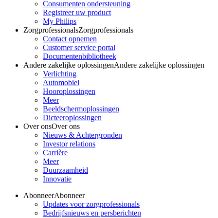
Consumenten ondersteuning
Registreer uw product
My Philips
Zorgprofessionals
Zorgprofessionals
Contact opnemen
Customer service portal
Documentenbibliotheek
Andere zakelijke oplossingen
Andere zakelijke oplossingen
Verlichting
Automobiel
Hooroplossingen
Meer
Beeldschermoplossingen
Dicteeroplossingen
Over ons
Over ons
Nieuws & Achtergronden
Investor relations
Carrière
Meer
Duurzaamheid
Innovatie
Abonneer
Abonneer
Updates voor zorgprofessionals
Bedrijfsnieuws en persberichten