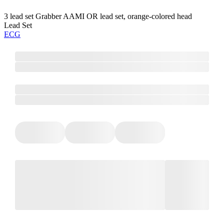
3 lead set Grabber AAMI OR lead set, orange-colored head
Lead Set
ECG