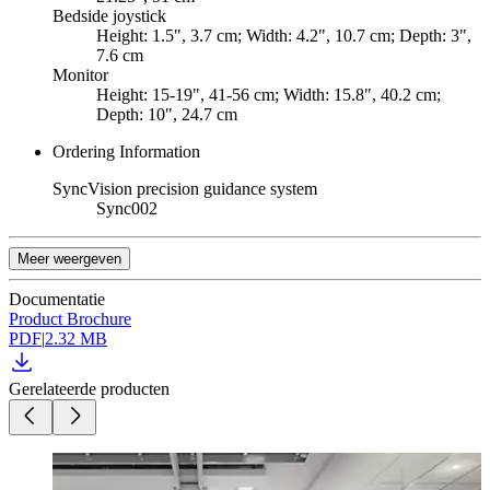
Bedside joystick
Height: 1.5", 3.7 cm; Width: 4.2", 10.7 cm; Depth: 3",
7.6 cm
Monitor
Height: 15-19", 41-56 cm; Width: 15.8", 40.2 cm;
Depth: 10", 24.7 cm
Ordering Information
SyncVision precision guidance system
Sync002
Meer weergeven
Documentatie
Product Brochure
PDF
|
2.32 MB
Gerelateerde producten