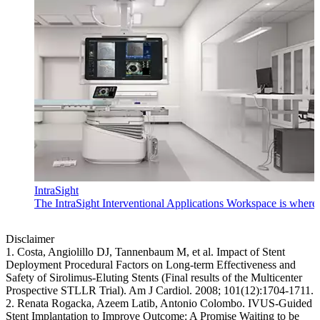
IntraSight
The IntraSight Interventional Applications Workspace is where i
Disclaimer
1. Costa, Angiolillo DJ, Tannenbaum M, et al. Impact of Stent
Deployment Procedural Factors on Long-term Effectiveness and
Safety of Sirolimus-Eluting Stents (Final results of the Multicenter
Prospective STLLR Trial). Am J Cardiol. 2008; 101(12):1704-1711.
2. Renata Rogacka, Azeem Latib, Antonio Colombo. IVUS-Guided
Stent Implantation to Improve Outcome: A Promise Waiting to be