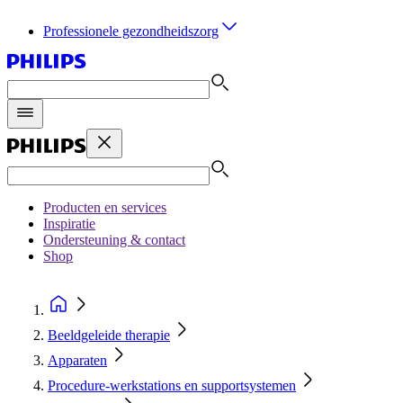
Professionele gezondheidszorg
Producten en services
Inspiratie
Ondersteuning & contact
Shop
Beeldgeleide therapie
Apparaten
Procedure‑werkstations en supportsystemen