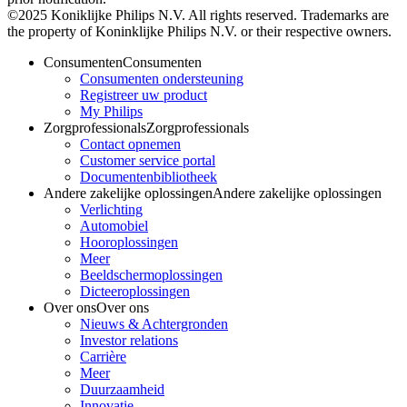
©2025 Koniklijke Philips N.V. All rights reserved. Trademarks are
the property of Koninklijke Philips N.V. or their respective owners.
Consumenten
Consumenten
Consumenten ondersteuning
Registreer uw product
My Philips
Zorgprofessionals
Zorgprofessionals
Contact opnemen
Customer service portal
Documentenbibliotheek
Andere zakelijke oplossingen
Andere zakelijke oplossingen
Verlichting
Automobiel
Hooroplossingen
Meer
Beeldschermoplossingen
Dicteeroplossingen
Over ons
Over ons
Nieuws & Achtergronden
Investor relations
Carrière
Meer
Duurzaamheid
Innovatie