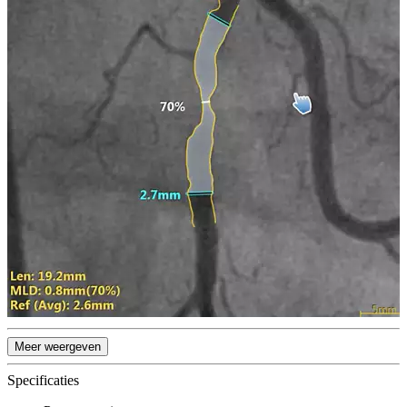
Meer weergeven
Specificaties