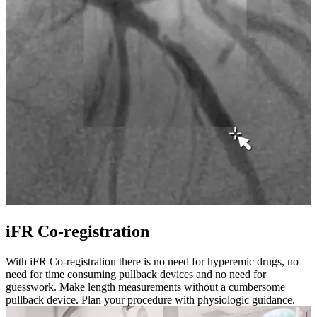
iFR Co-registration
With iFR Co-registration there is no need for hyperemic drugs, no
need for time consuming pullback devices and no need for
guesswork. Make length measurements without a cumbersome
pullback device. Plan your procedure with physiologic guidance.