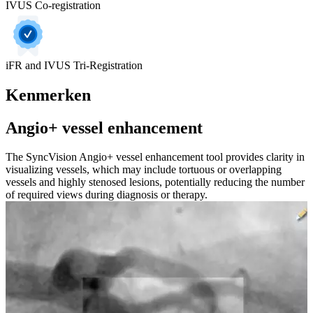
IVUS Co-registration
iFR and IVUS Tri-Registration
Kenmerken
Angio+ vessel enhancement
The SyncVision Angio+ vessel enhancement tool provides clarity in
visualizing vessels, which may include tortuous or overlapping
vessels and highly stenosed lesions, potentially reducing the number
of required views during diagnosis or therapy.