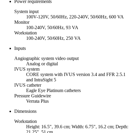
Power requirements
System input
100V-120V, 50/60Hz, 220-240V, 50/60Hz, 600 VA
Monitor
100-240V, 50/60Hz, 93 VA
Workstation
100-240V, 50/60Hz, 250 VA
Inputs
Angiographic system video output
Analog or digital
IVUS system
CORE system with IVUS version 3.4 and FFR 2.5.1
and IntraSight 5
IVUS catheter
Eagle Eye Platinum catheters
Pressure Guidewire
Verrata Plus
Dimensions
Workstation
Height: 16.5", 39.6 cm; Width: 6.75", 16.2 cm; Depth:
21.25", 51 cm