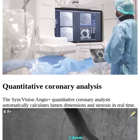
Quantitative coronary analysis
The SyncVision Angio+ quantitative coronary analysis
automatically calculates lumen dimensions and stenosis in real time.