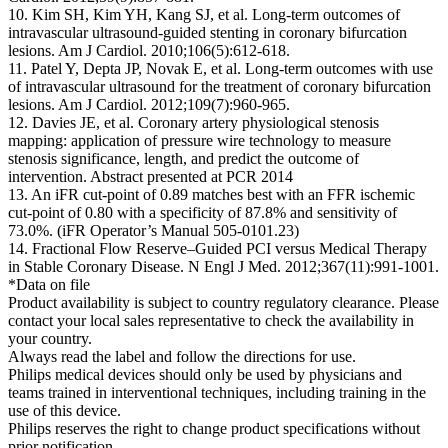
10. Kim SH, Kim YH, Kang SJ, et al. Long-term outcomes of
intravascular ultrasound-guided stenting in coronary bifurcation
lesions. Am J Cardiol. 2010;106(5):612-618.
11. Patel Y, Depta JP, Novak E, et al. Long-term outcomes with use
of intravascular ultrasound for the treatment of coronary bifurcation
lesions. Am J Cardiol. 2012;109(7):960-965.
12. Davies JE, et al. Coronary artery physiological stenosis
mapping: application of pressure wire technology to measure
stenosis significance, length, and predict the outcome of
intervention. Abstract presented at PCR 2014
13. An iFR cut-point of 0.89 matches best with an FFR ischemic
cut-point of 0.80 with a specificity of 87.8% and sensitivity of
73.0%. (iFR Operator’s Manual 505-0101.23)
14. Fractional Flow Reserve–Guided PCI versus Medical Therapy
in Stable Coronary Disease. N Engl J Med. 2012;367(11):991-1001.
*Data on file
Product availability is subject to country regulatory clearance. Please
contact your local sales representative to check the availability in
your country.
Always read the label and follow the directions for use.
Philips medical devices should only be used by physicians and
teams trained in interventional techniques, including training in the
use of this device.
Philips reserves the right to change product specifications without
prior notification.