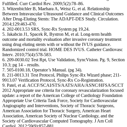
Fulfilled. Curr Cardiol Rev. 2009;5(2):78–86.
3. Witzenbichler B, Maehara A, Weisz G, et al. Relationship
Between Intravascular Ultrasound Guidance and Clinical Outcomes
After Drug-Eluting Stents: The ADAPT-DES Study. Circulation.
2014;129:463-470.
4. 202-0013.53 SRS, Sync-Rx System pg 19,24.
5. Jakabcin J1, Spacek R, Bystron M, et al. Long-term health
outcome and mortality evaluation after invasive coronary treatment
using drug eluting stents with or without the IVUS guidance.
Randomized control trial. HOME DES IVUS. Catheter Cardiovasc
Interv. 2010;75(4):578-583.
6. 209-0030.02 Test Rpt, Use Validation, SyncVision. Pg. 9, Section
10.3; pg 14 – results.
7. 505-0100.18, Operator’s Manual. (pg 34).
8. 211-0013.31 Test Protocol, Philips Sync-Rx Wizard phase; 211-
9913.07 Verification Protocol, Sync-Rx Co-Registration.
9. Patel, et al. ACCF/SCAI/STS/AATS/AHA/ASNC/HFSA/SCCT
2012 Appropriate use criteria for coronary revascularization focused
update: a report of the American College of Cardiology Foundation
Appropriate Use Criteria Task Force, Society for Cardiovascular
Angiography and Interventions, Society of Thoracic Surgeons,
American Association for Thoracic Surgery, American Heart
Association, American Society of Nuclear Cardiology, and the
Society of Cardiovascular Computed Tomography. J Am Coll
Cardiol. 2012;59(9):857-881.