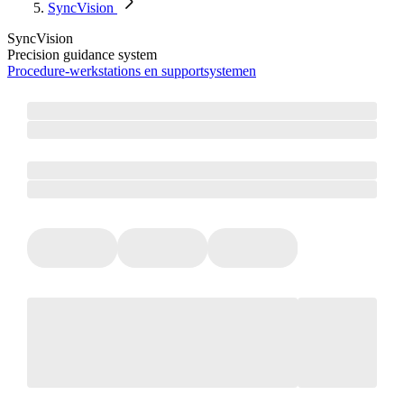
SyncVision
SyncVision
Precision guidance system
Procedure‑werkstations en supportsystemen