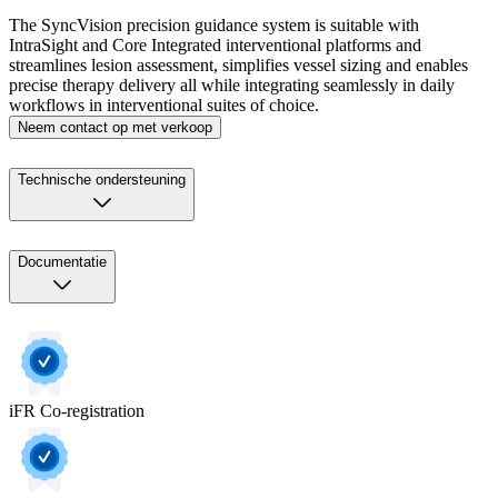
The SyncVision precision guidance system is suitable with
IntraSight and Core Integrated interventional platforms and
streamlines lesion assessment, simplifies vessel sizing and enables
precise therapy delivery all while integrating seamlessly in daily
workflows in interventional suites of choice.
Neem contact op met verkoop
Technische ondersteuning
Documentatie
iFR Co-registration