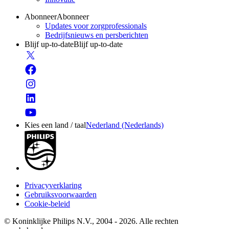
Abonneer
Abonneer
Updates voor zorgprofessionals
Bedrijfsnieuws en persberichten
Blijf up-to-date
Blijf up-to-date
Kies een land / taal
Nederland (Nederlands)
Privacyverklaring
Gebruiksvoorwaarden
Cookie-beleid
© Koninklijke Philips N.V., 2004 - 2026. Alle rechten