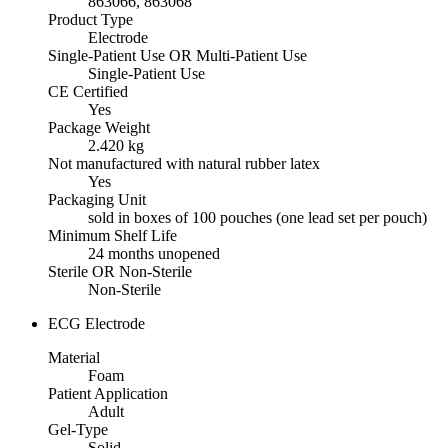
863066, 863068
Product Type
Electrode
Single-Patient Use OR Multi-Patient Use
Single-Patient Use
CE Certified
Yes
Package Weight
2.420 kg
Not manufactured with natural rubber latex
Yes
Packaging Unit
sold in boxes of 100 pouches (one lead set per pouch)
Minimum Shelf Life
24 months unopened
Sterile OR Non-Sterile
Non-Sterile
ECG Electrode
Material
Foam
Patient Application
Adult
Gel-Type
Solid