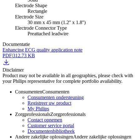
Electrode Shape
Rectangle
Electrode Size
30 mm x 45 mm (1.2'' x 1.8'')
Electrode Connector Type
Preattached leadwire
Documentatie
Enhancing ECG quality application note
PDF
|
312.73 KB
Disclaimer
Product may not be available in all geographies, please check with
your Philips representative for complete portfolio availability.
Consumenten
Consumenten
Consumenten ondersteuning
Registreer uw product
My Philips
Zorgprofessionals
Zorgprofessionals
Contact opnemen
Customer service portal
Documentenbibliotheek
Andere zakelijke oplossingen
Andere zakelijke oplossingen