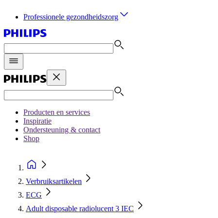
Professionele gezondheidszorg
Producten en services
Inspiratie
Ondersteuning & contact
Shop
Verbruiksartikelen
ECG
Adult disposable radiolucent 3 IEC