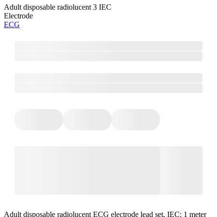
Adult disposable radiolucent 3 IEC
Electrode
ECG
Adult disposable radiolucent ECG electrode lead set, IEC; 1 meter