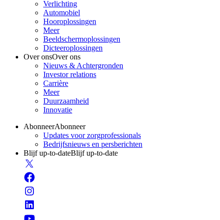
Verlichting
Automobiel
Hooroplossingen
Meer
Beeldschermoplossingen
Dicteeroplossingen
Over ons
Over ons
Nieuws & Achtergronden
Investor relations
Carrière
Meer
Duurzaamheid
Innovatie
Abonneer
Abonneer
Updates voor zorgprofessionals
Bedrijfsnieuws en persberichten
Blijf up-to-date
Blijf up-to-date