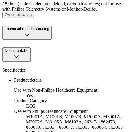
(39 inch) color-coded, unshielded, carbon leadwires; not for use
with Philips Telemetry Systems or Monitor-Defibs.
Online winkelen
Technische ondersteuning
Documentatie
Specificaties
Product details
Use with Non-Philips Healthcare Equipment
Yes
Product Category
ECG
Use with Philips Healthcare Equipment
M1001A, M1001B, M1002B, M3000A, M3001A,
M3002A, M8105A, M8102A, 862474, 862478,
863053, 863054, 863077, 863063, 863064, 863065,