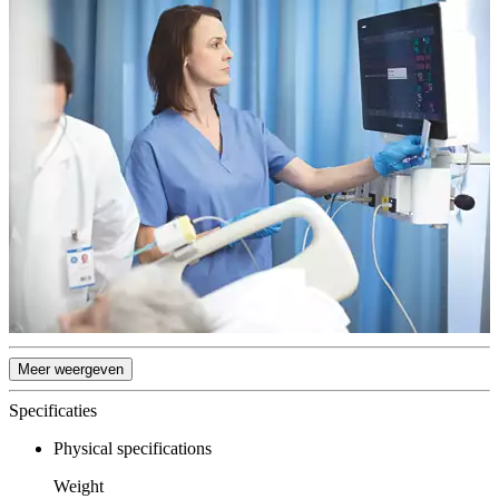
Meer weergeven
Specificaties
Physical specifications
Weight