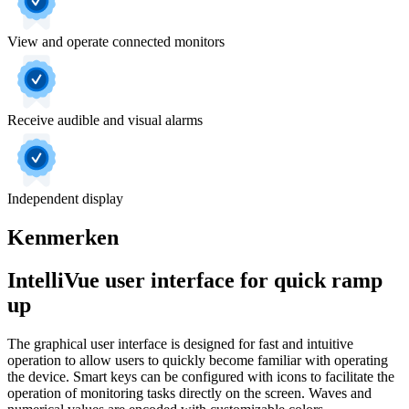
View and operate connected monitors
Receive audible and visual alarms
Independent display
Kenmerken
IntelliVue user interface for quick ramp
up
The graphical user interface is designed for fast and intuitive
operation to allow users to quickly become familiar with operating
the device. Smart keys can be configured with icons to facilitate the
operation of monitoring tasks directly on the screen. Waves and