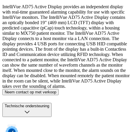
IntelliVue AD75 Active Display provides an independent display
with real-time guaranteed alarming capability for use with specific
IntelliVue monitors. The IntelliVue AD75 Active Display contains
an optically bonded 19" (469 mm) LCD (TFT) display with
predicted capacitive (pCap) touch technology, within a housing
similar to MX750 patient monitor. The IntelliVue AD75 Active
Display connects to a host monitor via a LAN connection. The
display provides 4 USB ports for connecting USB HID compatible
pointing devices. The front of the display has a built-in Contactless
ID and Communication device utilizing RFID technology. When
connected to a patient monitor, the IntelliVue AD75 Active Display
can show the same number of waveform channels as the monitor
itself. When mounted close to the monitor, the alarm sounds on the
display can be disabled. When mounted remotely the patient monitor
in the room can be silent, while IntelliVue AD75 Active Display
takes over the sounding of alarms.
Neem contact op met verkoop
Technische ondersteuning