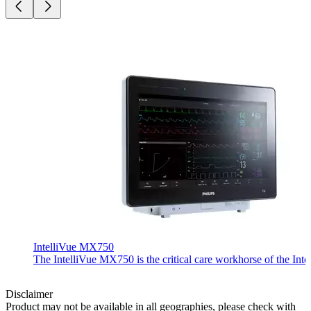
IntelliVue MX750
The IntelliVue MX750 is the critical care workhorse of the Inte
Disclaimer
Product may not be available in all geographies, please check with