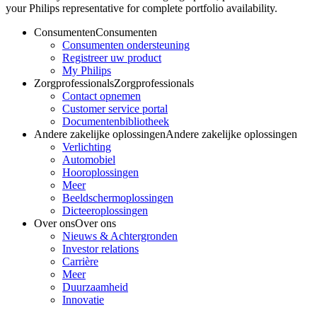
your Philips representative for complete portfolio availability.
Consumenten
Consumenten
Consumenten ondersteuning
Registreer uw product
My Philips
Zorgprofessionals
Zorgprofessionals
Contact opnemen
Customer service portal
Documentenbibliotheek
Andere zakelijke oplossingen
Andere zakelijke oplossingen
Verlichting
Automobiel
Hooroplossingen
Meer
Beeldschermoplossingen
Dicteeroplossingen
Over ons
Over ons
Nieuws & Achtergronden
Investor relations
Carrière
Meer
Duurzaamheid
Innovatie