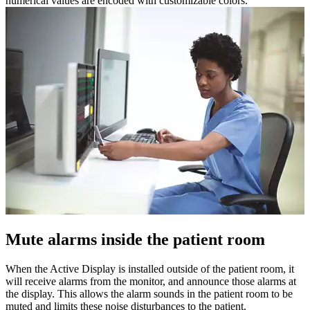
numerical values ​​are encoded with customizable colors.
Mute alarms inside the patient room
When the Active Display is installed outside of the patient room, it
will receive alarms from the monitor, and announce those alarms at
the display. This allows the alarm sounds in the patient room to be
muted and limits these noise disturbances to the patient.