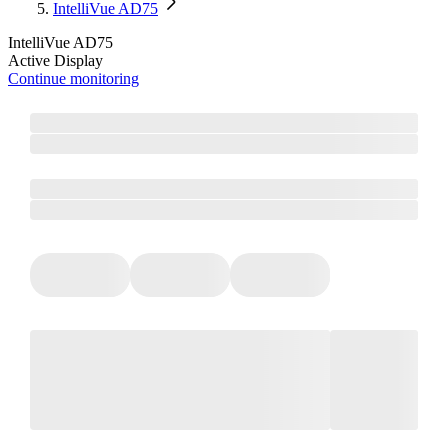
IntelliVue AD75
IntelliVue AD75
Active Display
Continue monitoring