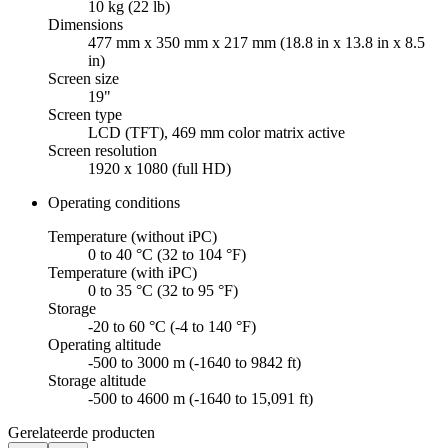
10 kg (22 lb)
Dimensions
477 mm x 350 mm x 217 mm (18.8 in x 13.8 in x 8.5
in)
Screen size
19"
Screen type
LCD (TFT), 469 mm color matrix active
Screen resolution
1920 x 1080 (full HD)
Operating conditions
Temperature (without iPC)
0 to 40 °C (32 to 104 °F)
Temperature (with iPC)
0 to 35 °C (32 to 95 °F)
Storage
-20 to 60 °C (-4 to 140 °F)
Operating altitude
-500 to 3000 m (-1640 to 9842 ft)
Storage altitude
-500 to 4600 m (-1640 to 15,091 ft)
Gerelateerde producten