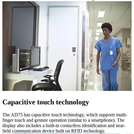
Capacitive touch technology
The AD75 has capacitive touch technology, which supports multi-
finger touch and gesture operation (similar to a smartphone). The
display also includes a built-in contactless identification and near-
field communication device built on RFID technology.