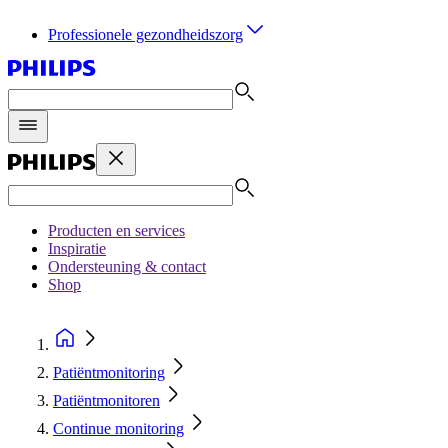
Professionele gezondheidszorg
Producten en services
Inspiratie
Ondersteuning & contact
Shop
Patiëntmonitoring
Patiëntmonitoren
Continue monitoring