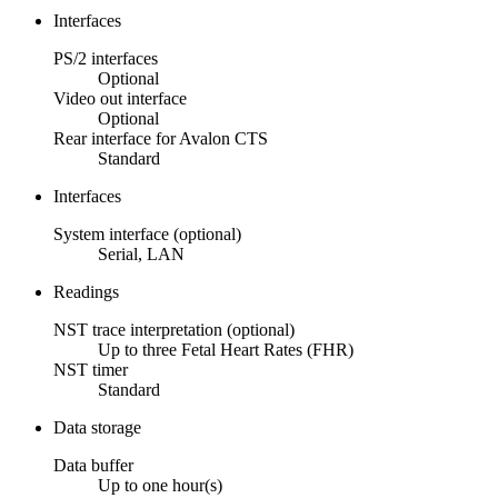
Interfaces
PS/2 interfaces
Optional
Video out interface
Optional
Rear interface for Avalon CTS
Standard
Interfaces
System interface (optional)
Serial, LAN
Readings
NST trace interpretation (optional)
Up to three Fetal Heart Rates (FHR)
NST timer
Standard
Data storage
Data buffer
Up to one hour(s)