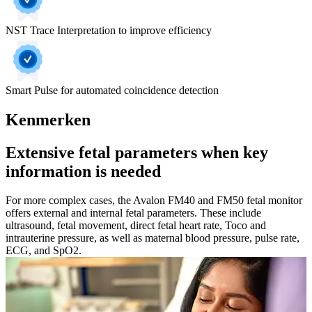
NST Trace Interpretation to improve efficiency
Smart Pulse for automated coincidence detection
Kenmerken
Extensive fetal parameters when key
information is needed
For more complex cases, the Avalon FM40 and FM50 fetal monitor
offers external and internal fetal parameters. These include
ultrasound, fetal movement, direct fetal heart rate, Toco and
intrauterine pressure, as well as maternal blood pressure, pulse rate,
ECG, and SpO2.