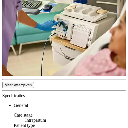
Meer weergeven
Specificaties
General
Care stage
Intrapartum
Patient type