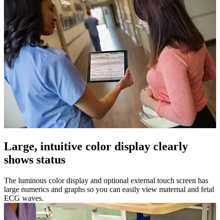
Large, intuitive color display clearly
shows status
The luminous color display and optional external touch screen has
large numerics and graphs so you can easily view maternal and fetal
ECG waves.