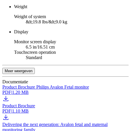
Weight
Weight of system
&lt;19.8 lbs/&lt;9.0 kg
Display
Monitor screen display
6.5 in/16.51 cm
Touchscreen operation
Standard
Meer weergeven
Documentatie
Product Brochure Philips Avalon Fetal monitor
PDF
|
1.20 MB
Product Brochure
PDF
|
1.10 MB
Delivering the next generation: Avalon fetal and maternal
monitoring family