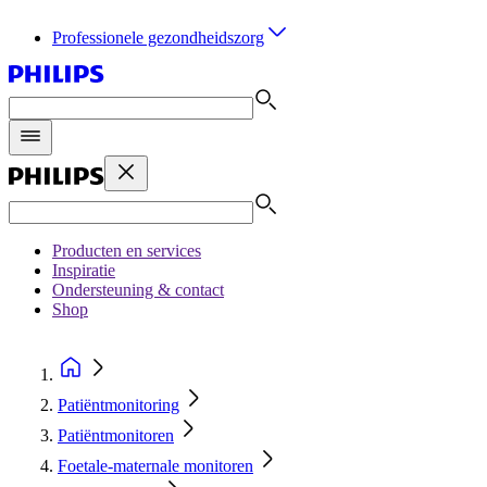
Professionele gezondheidszorg
Producten en services
Inspiratie
Ondersteuning & contact
Shop
Patiëntmonitoring
Patiëntmonitoren
Foetale-maternale monitoren