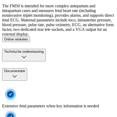
The FM50 is intended for more complex antepartum and
intrapartum cases and measures fetal heart rate (including
noninvasive triplet monitoring), provides alarms, and supports direct
fetal ECG. Maternal parameters include toco, intrauterine pressure,
blood pressure, pulse rate, pulse oximetry, ECG, an alternative form
factor, two dedicated rear tele sockets, and a VGA output for an
external display.
Online winkelen
Technische ondersteuning
Documentatie
Extensive fetal parameters when key information is needed