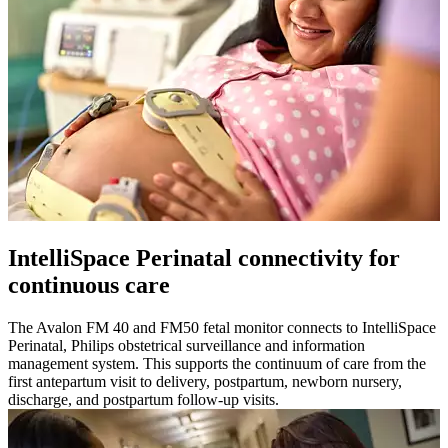
IntelliSpace Perinatal connectivity for
continuous care
The Avalon FM 40 and FM50 fetal monitor connects to IntelliSpace
Perinatal, Philips obstetrical surveillance and information
management system. This supports the continuum of care from the
first antepartum visit to delivery, postpartum, newborn nursery,
discharge, and postpartum follow-up visits.