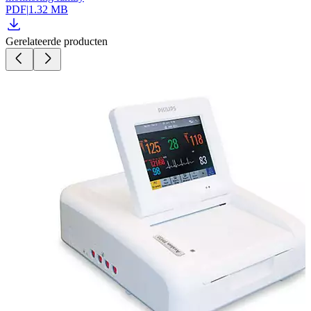
PDF
|
1.32 MB
Gerelateerde producten