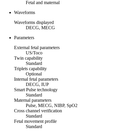
Fetal and maternal
Waveforms
Waveforms displayed
DECG, MECG
Parameters
External fetal parameters
US/Toco
Twin capability
Standard
Triplets capability
Optional
Internal fetal parameters
DECG, IUP
Smart Pulse technology
Standard
Maternal parameters
Pulse, MECG, NIBP, SpO2
Cross channel verification
Standard
Fetal movement profile
Standard