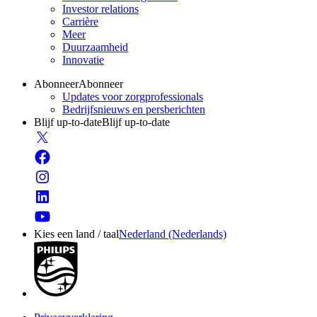
Investor relations
Carrière
Meer
Duurzaamheid
Innovatie
Abonneer
Abonneer
Updates voor zorgprofessionals
Bedrijfsnieuws en persberichten
Blijf up-to-date
Blijf up-to-date
Kies een land / taal
Nederland (Nederlands)