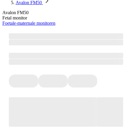
Avalon FM50
Avalon FM50
Fetal monitor
Foetale-maternale monitoren