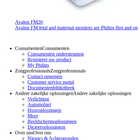
Avalon FM20
Avalon FM fetal and maternal monitors are Philips first and only
Consumenten
Consumenten
Consumenten ondersteuning
Registreer uw product
My Philips
Zorgprofessionals
Zorgprofessionals
Contact opnemen
Customer service portal
Documentenbibliotheek
Andere zakelijke oplossingen
Andere zakelijke oplossingen
Verlichting
Automobiel
Hooroplossingen
Meer
Beeldschermoplossingen
Dicteeroplossingen
Over ons
Over ons
Nieuws & Achtergronden