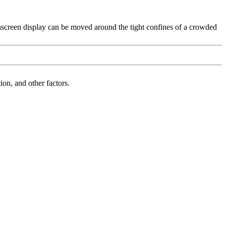
hscreen display can be moved around the tight confines of a crowded
on, and other factors.