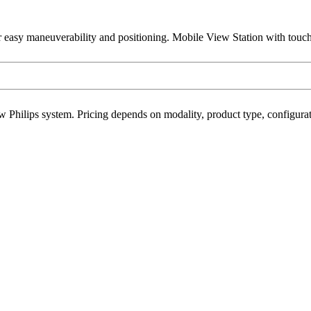
r easy maneuverability and positioning. Mobile View Station with touc
w Philips system. Pricing depends on modality, product type, configurati