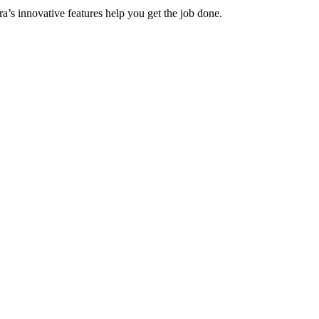
a’s innovative features help you get the job done.