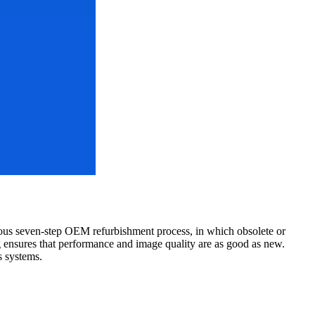
ous seven-step OEM refurbishment process, in which obsolete or
ng ensures that performance and image quality are as good as new.
s systems.