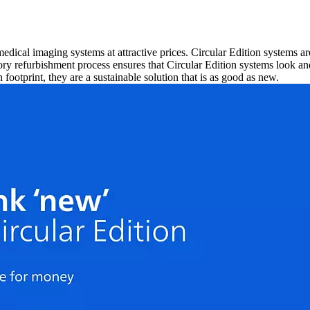
 medical imaging systems at attractive prices. Circular Edition systems
ry refurbishment process ensures that Circular Edition systems look an
footprint, they are a sustainable solution that is as good as new.