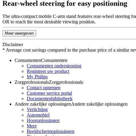
Rear-wheel steering for easy positioning
The ultra-compact mobile C-arm stand features rear-wheel steering fo
OR to reach the most desirable viewing position.
Meer weergeven
Disclaimer
* Average cost savings compared to the purchase price of a similar ne
Consumenten
Consumenten
Consumenten ondersteuning
Registreer uw product
My Philips
Zorgprofessionals
Zorgprofessionals
Contact opnemen
Customer service portal
Documentenbibliotheek
Andere zakelijke oplossingen
Andere zakelijke oplossingen
Verlichting
Automobiel
Hooroplossingen
Meer
Beeldschermoplossingen