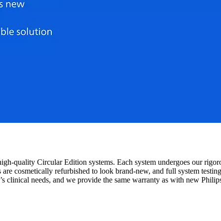
igh-quality Circular Edition systems. Each system undergoes our rigor
s are cosmetically refurbished to look brand-new, and full system testi
y’s clinical needs, and we provide the same warranty as with new Philip