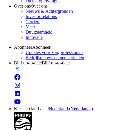
Dicteeroplossingen
Over ons
Over ons
Nieuws & Achtergronden
Investor relations
Carrière
Meer
Duurzaamheid
Innovatie
Abonneer
Abonneer
Updates voor zorgprofessionals
Bedrijfsnieuws en persberichten
Blijf up-to-date
Blijf up-to-date
Kies een land / taal
Nederland (Nederlands)