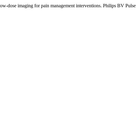
 low-dose imaging for pain management interventions. Philips BV Pulser