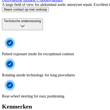
Gereviseerde mobiele C‑boogsystemen
A large field of view for abdominal aortic aneurysm repair. Excellent
Neem contact op met verkoop
Technische ondersteuning
Pulsed exposure mode for exceptional contrast
Rotating anode technology for long procedures
Rear-wheel steering for easy positioning
Kenmerken