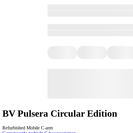
BV Pulsera Circular Edition
Refurbished Mobile C-arm