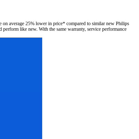
 are on average 25% lower in price* compared to similar new Philips
d perform like new. With the same warranty, service performance