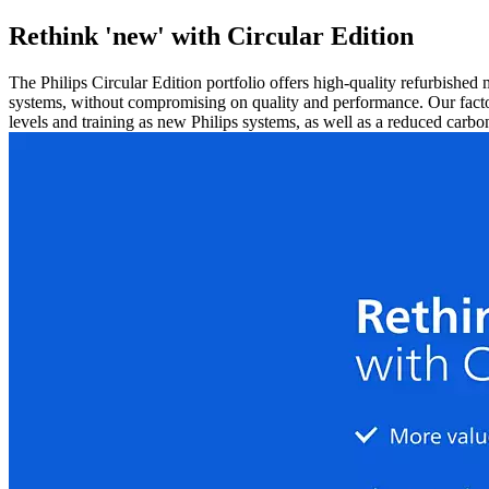
Rethink 'new' with Circular Edition
The Philips Circular Edition portfolio offers high-quality refurbished
systems, without compromising on quality and performance. Our facto
levels and training as new Philips systems, as well as a reduced carbon 