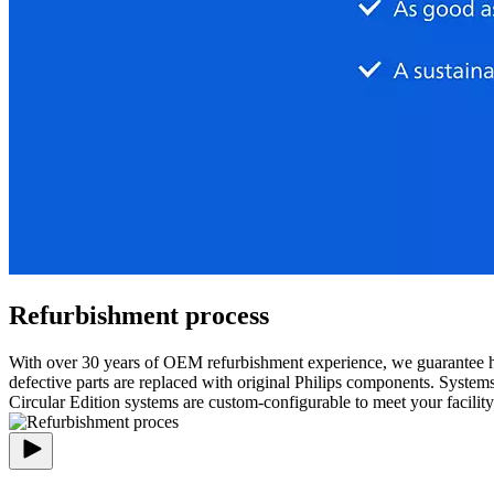
Refurbishment process
With over 30 years of OEM refurbishment experience, we guarantee h
defective parts are replaced with original Philips components. System
Circular Edition systems are custom-configurable to meet your facilit