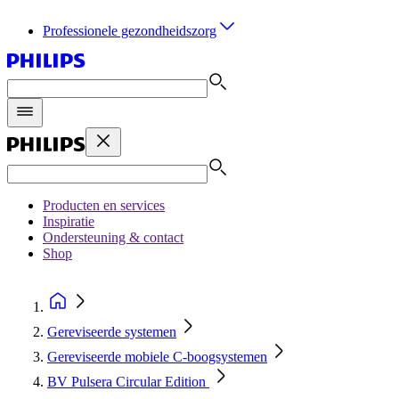
Professionele gezondheidszorg
Producten en services
Inspiratie
Ondersteuning & contact
Shop
Gereviseerde systemen
Gereviseerde mobiele C‑boogsystemen
BV Pulsera Circular Edition