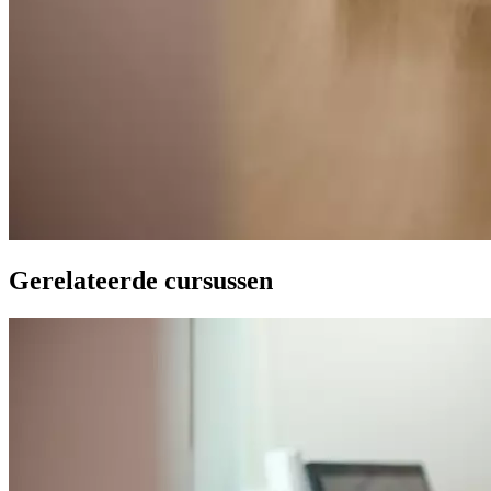
Gerelateerde cursussen