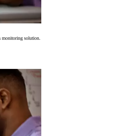
s monitoring solution.