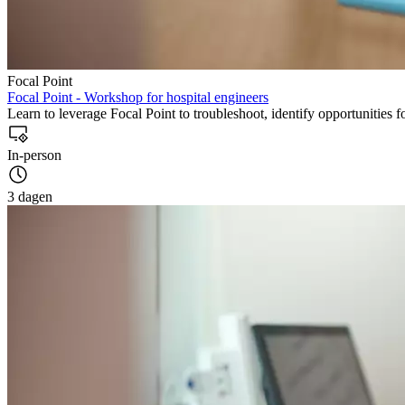
Focal Point
Focal Point - Workshop for hospital engineers
Learn to leverage Focal Point to troubleshoot, identify opportunities 
In-person
3 dagen