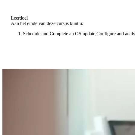
Leerdoel
Aan het einde van deze cursus kunt u:
Schedule and Complete an OS update,Configure and analyz