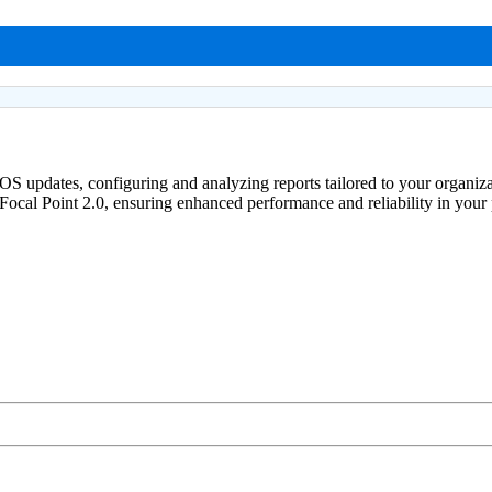
 OS updates, configuring and analyzing reports tailored to your organiz
ocal Point 2.0, ensuring enhanced performance and reliability in your p