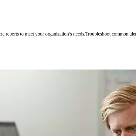
e reports to meet your organization’s needs,Troubleshoot common aler