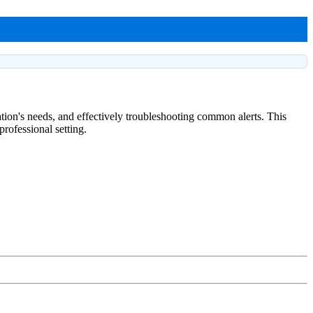
ation's needs, and effectively troubleshooting common alerts. This
rofessional setting.