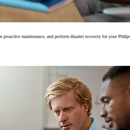
for proactive maintenance, and perform disaster recovery for your Philip