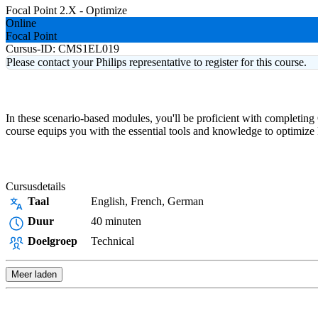
Focal Point 2.X - Optimize
Online
Focal Point
Cursus-ID:
CMS1EL019
Please contact your Philips representative to register for this course.
In these scenario-based modules, you'll be proficient with completing
course equips you with the essential tools and knowledge to optimize F
Cursusdetails
Taal
English, French, German
Duur
40 minuten
Doelgroep
Technical
Meer laden