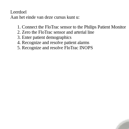
Leerdoel
Aan het einde van deze cursus kunt u:
Connect the FloTrac sensor to the Philips Patient Monitor
Zero the FloTrac sensor and arterial line
Enter patient demographics
Recognize and resolve patient alarms
Recognize and resolve FloTrac INOPS