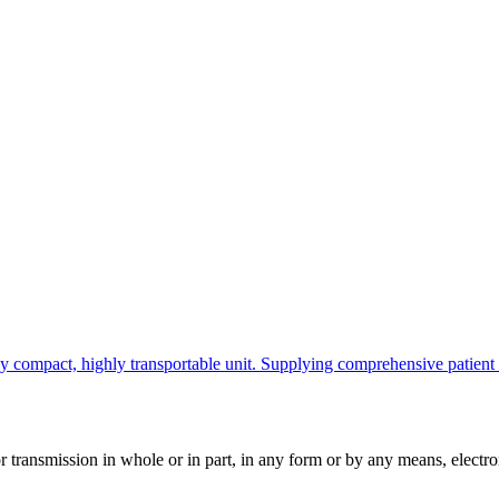
ompact, highly transportable unit. Supplying comprehensive patient info
ransmission in whole or in part, in any form or by any means, electroni