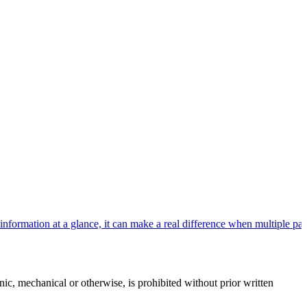
rmation at a glance, it can make a real difference when multiple patie
c, mechanical or otherwise, is prohibited without prior written