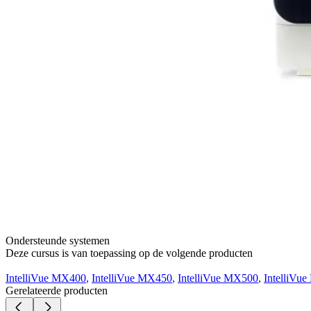
Ondersteunde systemen
Deze cursus is van toepassing op de volgende producten
IntelliVue MX400
,
IntelliVue MX450
,
IntelliVue MX500
,
IntelliVu
Gerelateerde producten