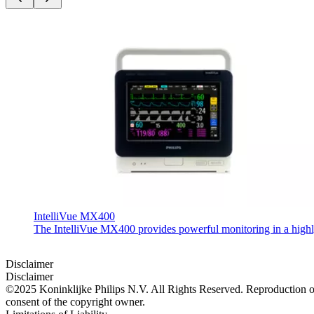
IntelliVue MX400
The IntelliVue MX400 provides powerful monitoring in a highly c
Disclaimer
Disclaimer
©2025 Koninklijke Philips N.V. All Rights Reserved. Reproduction or t
consent of the copyright owner.