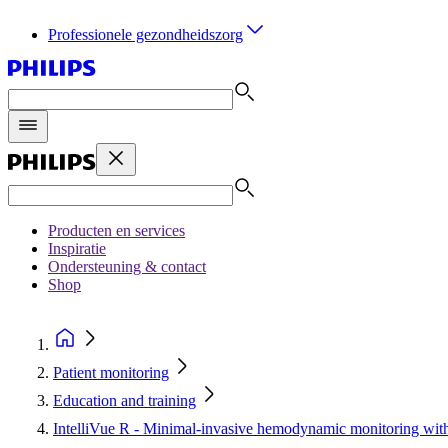
Professionele gezondheidszorg
Producten en services
Inspiratie
Ondersteuning & contact
Shop
Patient monitoring
Education and training
IntelliVue R - Minimal-invasive hemodynamic monitoring wi