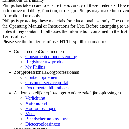
Limitations of Liability
Philips has taken care to ensure the accuracy of these materials. Howev
to improve reliability, function, or design. Philips may make improvem
Educational use only
Philips is providing these materials for educational use only. The cont
the Operating Manual or Instructions for Use. Before attempting to use
notes it may contain. In all cases the information contained in the Ins
Terms of use
Please see the full terms of use. HTTP://philips.com/terms
Consumenten
Consumenten
Consumenten ondersteuning
Registreer uw product
My Philips
Zorgprofessionals
Zorgprofessionals
Contact opnemen
Customer service portal
Documentenbibliotheek
Andere zakelijke oplossingen
Andere zakelijke oplossingen
Verlichting
Automobiel
Hooroplossingen
Meer
Beeldschermoplossingen
Dicteeroplossingen