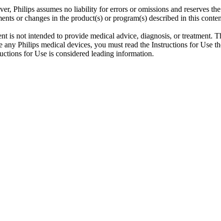
er, Philips assumes no liability for errors or omissions and reserves th
ents or changes in the product(s) or program(s) described in this conten
ent is not intended to provide medical advice, diagnosis, or treatment. T
 any Philips medical devices, you must read the Instructions for Use tho
tructions for Use is considered leading information.