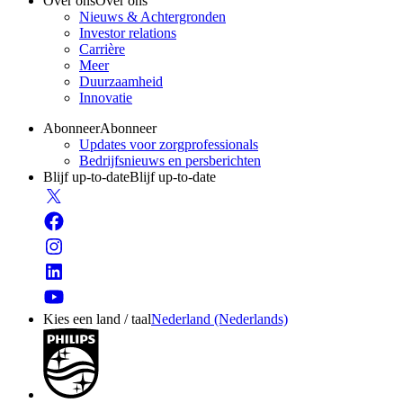
Over ons
Over ons
Nieuws & Achtergronden
Investor relations
Carrière
Meer
Duurzaamheid
Innovatie
Abonneer
Abonneer
Updates voor zorgprofessionals
Bedrijfsnieuws en persberichten
Blijf up-to-date
Blijf up-to-date
Kies een land / taal
Nederland (Nederlands)