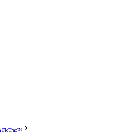
th FloTrac™