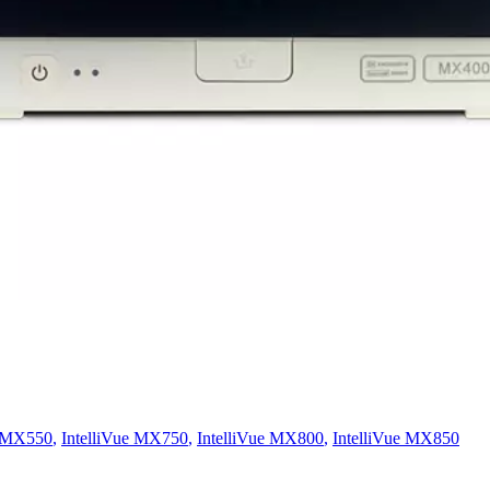
e MX550
,
IntelliVue MX750
,
IntelliVue MX800
,
IntelliVue MX850