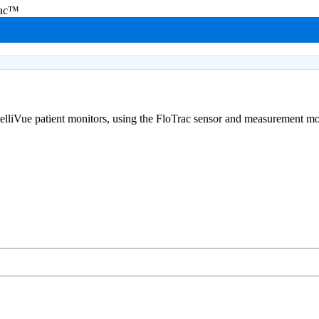
rac™
telliVue patient monitors, using the FloTrac sensor and measurement m