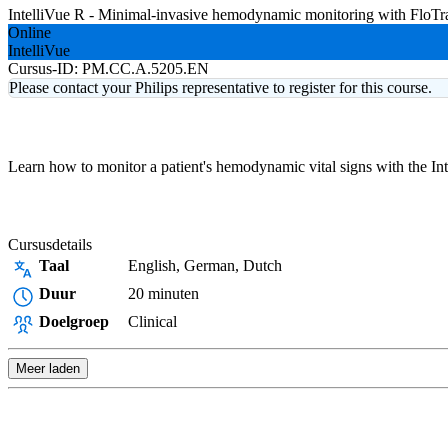
IntelliVue R - Minimal-invasive hemodynamic monitoring with FloT
Online
IntelliVue
Cursus-ID:
PM.CC.A.5205.EN
Please contact your Philips representative to register for this course.
Learn how to monitor a patient's hemodynamic vital signs with the In
Cursusdetails
Taal
English, German, Dutch
Duur
20 minuten
Doelgroep
Clinical
Meer laden