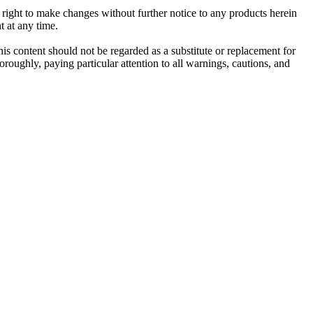
e right to make changes without further notice to any products herein
t at any time.
his content should not be regarded as a substitute or replacement for
roughly, paying particular attention to all warnings, cautions, and