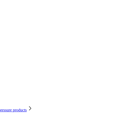
pressure products