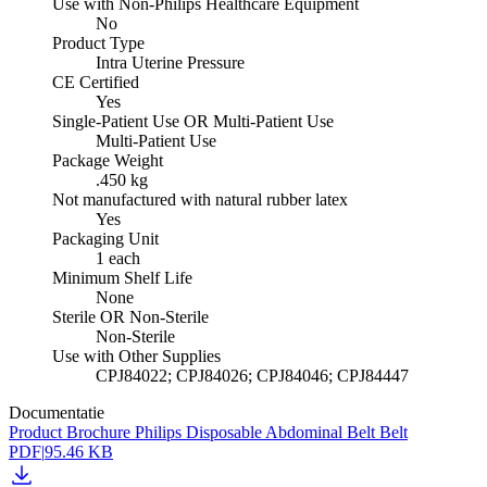
Use with Non-Philips Healthcare Equipment
No
Product Type
Intra Uterine Pressure
CE Certified
Yes
Single-Patient Use OR Multi-Patient Use
Multi-Patient Use
Package Weight
.450 kg
Not manufactured with natural rubber latex
Yes
Packaging Unit
1 each
Minimum Shelf Life
None
Sterile OR Non-Sterile
Non-Sterile
Use with Other Supplies
CPJ84022; CPJ84026; CPJ84046; CPJ84447
Documentatie
Product Brochure Philips Disposable Abdominal Belt Belt
PDF
|
95.46 KB