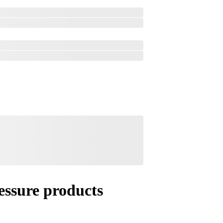
essure products