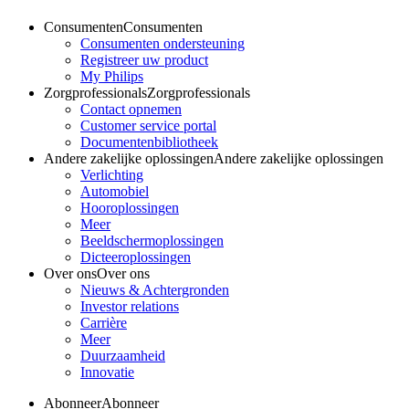
Consumenten
Consumenten
Consumenten ondersteuning
Registreer uw product
My Philips
Zorgprofessionals
Zorgprofessionals
Contact opnemen
Customer service portal
Documentenbibliotheek
Andere zakelijke oplossingen
Andere zakelijke oplossingen
Verlichting
Automobiel
Hooroplossingen
Meer
Beeldschermoplossingen
Dicteeroplossingen
Over ons
Over ons
Nieuws & Achtergronden
Investor relations
Carrière
Meer
Duurzaamheid
Innovatie
Abonneer
Abonneer