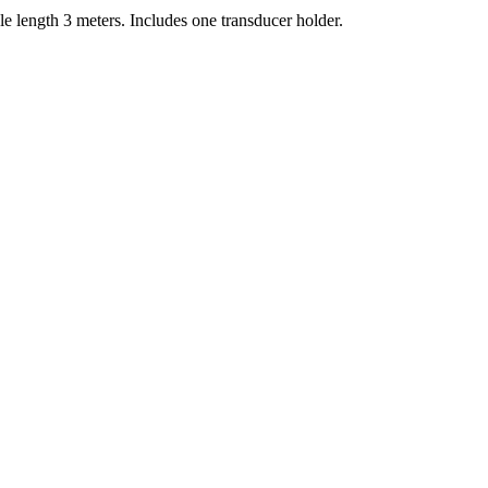
 length 3 meters. Includes one transducer holder.