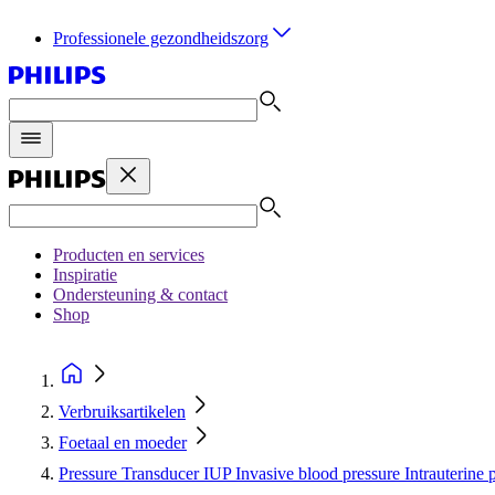
Professionele gezondheidszorg
Producten en services
Inspiratie
Ondersteuning & contact
Shop
Verbruiksartikelen
Foetaal en moeder
Pressure Transducer IUP Invasive blood pressure Intrauterine 