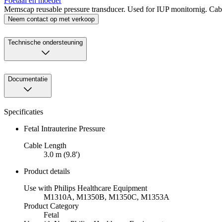
Foetaal en moeder
Memscap reusable pressure transducer. Used for IUP monitornig. Cable
Neem contact op met verkoop
Technische ondersteuning
Documentatie
Specificaties
Fetal Intrauterine Pressure
Cable Length
3.0 m (9.8')
Product details
Use with Philips Healthcare Equipment
M1310A, M1350B, M1350C, M1353A
Product Category
Fetal