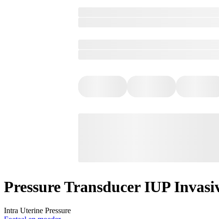
Pressure Transducer IUP Invasiv
Intra Uterine Pressure