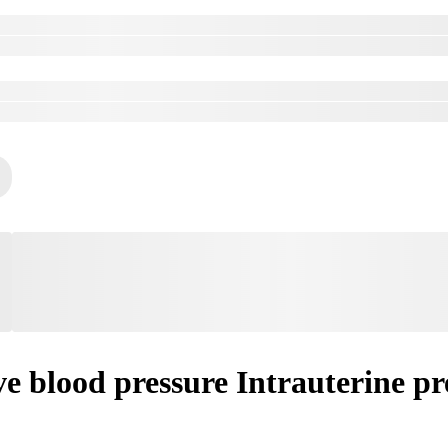
e blood pressure Intrauterine pr