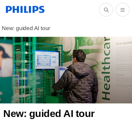
New: guided AI tour
New: guided AI tour