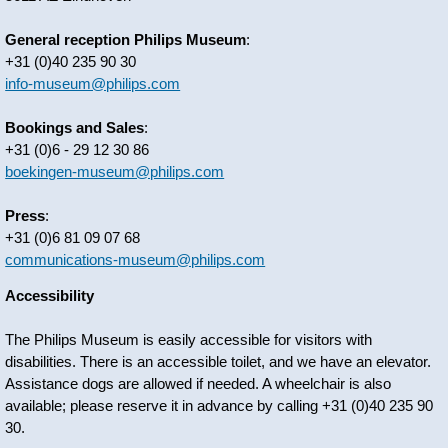
General reception Philips Museum
:
+31 (0)40 235 90 30
info-museum@philips.com
Bookings and Sales
:
+31 (0)6 - 29 12 30 86
boekingen-museum@philips.com
Press
:
+31 (0)6 81 09 07 68
communications-museum@philips.com
Accessibility
The Philips Museum is easily accessible for visitors with
disabilities. There is an accessible toilet, and we have an elevator.
Assistance dogs are allowed if needed. A wheelchair is also
available; please reserve it in advance by calling +31 (0)40 235 90
30.