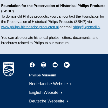
Foundation for the Preservation of Historical Philips Products
(SBHP)
To donate old Philips products, you can contact the Foundation for
the Preservation of Historical Philips Products (SBHP) via
www.philips-historische-producten.nl
or email
sbhp@kpnmail.nl
.
You can also donate historical photos, letters, documents, and
brochures related to Philips to our museum.
Philips Museum
Nederlandse Website
English Website
Deutsche Webseite