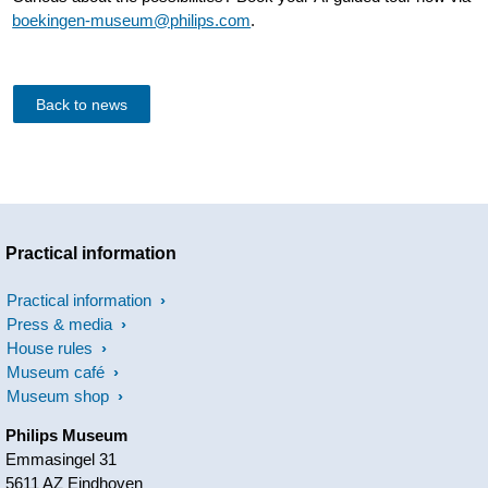
boekingen-museum@philips.com
.
Back to news
Practical information
Practical information
Press & media
House rules
Museum café
Museum shop
Philips Museum
Emmasingel 31
5611 AZ Eindhoven