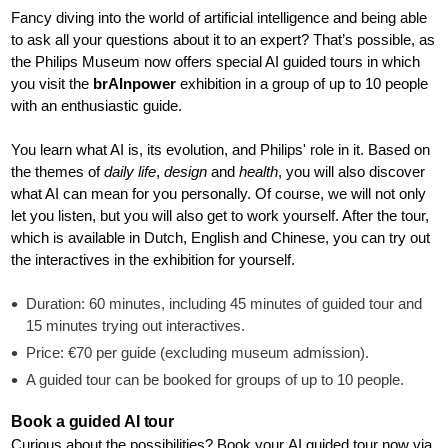
Fancy diving into the world of artificial intelligence and being able
to ask all your questions about it to an expert? That’s possible, as
the Philips Museum now offers special AI guided tours in which
you visit the
brAInpower
exhibition in a group of up to 10 people
with an enthusiastic guide.
You learn what AI is, its evolution, and Philips' role in it. Based on
the themes of
daily life
,
design
and
health
, you will also discover
what AI can mean for you personally. Of course, we will not only
let you listen, but you will also get to work yourself. After the tour,
which is available in Dutch, English and Chinese, you can try out
the interactives in the exhibition for yourself.
Duration: 60 minutes, including 45 minutes of guided tour and
15 minutes trying out interactives.
Price: €70 per guide (excluding museum admission).
A guided tour can be booked for groups of up to 10 people.
Book a guided AI tour
Curious about the possibilities? Book your AI guided tour now via